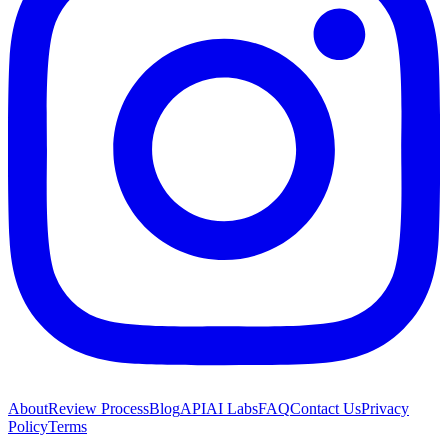
About
Review Process
Blog
API
AI Labs
FAQ
Contact Us
Privacy
Policy
Terms