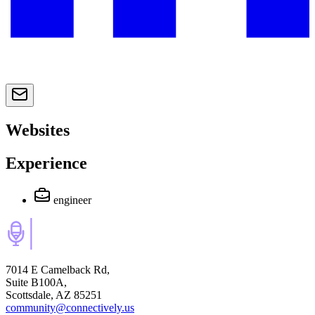
Websites
Experience
engineer
7014 E Camelback Rd,
Suite B100A,
Scottsdale, AZ 85251
community@connectively.us