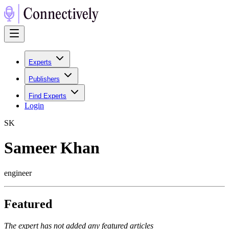
Experts
Publishers
Find Experts
Login
S
K
Sameer Khan
engineer
Featured
The expert has not added any featured articles