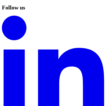
Follow us