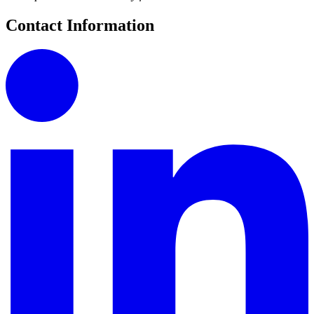
Contact Information