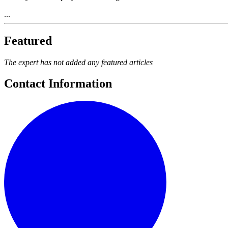
...
Featured
The expert has not added any featured articles
Contact Information