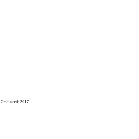
Graduated: 2017