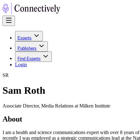
Experts
Publishers
Find Experts
Login
S
R
Sam Roth
Associate Director, Media Relations at Milken Institute
About
I am a health and science communications expert with over 8 years o
recently I was employed as a strategic communications lead at the Nat