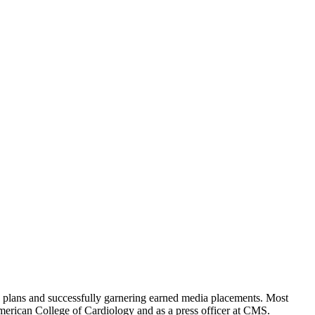
s plans and successfully garnering earned media placements. Most
American College of Cardiology and as a press officer at CMS.