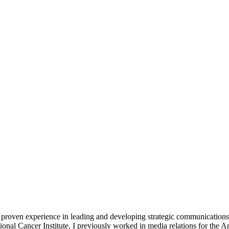
f proven experience in leading and developing strategic communication
ional Cancer Institute. I previously worked in media relations for the 