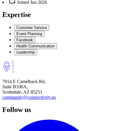
Joined
Jun 2026
Expertise
Customer Service
Event Planning
Facebook
Health Communication
Leadership
7014 E Camelback Rd,
Suite B100A,
Scottsdale, AZ 85251
community@connectively.us
Follow us