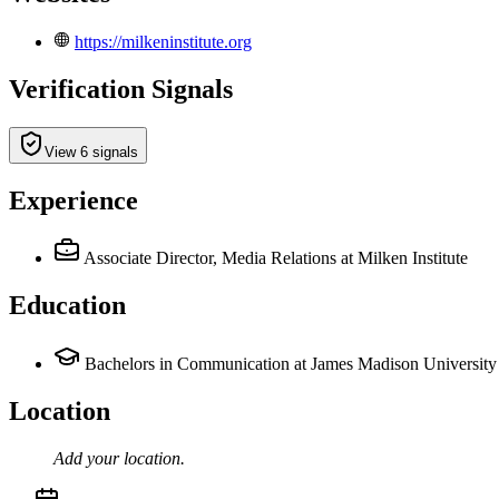
https://milkeninstitute.org
Verification Signals
View 6 signals
Experience
Associate Director, Media Relations
at Milken Institute
Education
Bachelors in Communication at James Madison University
Location
Add your
location
.