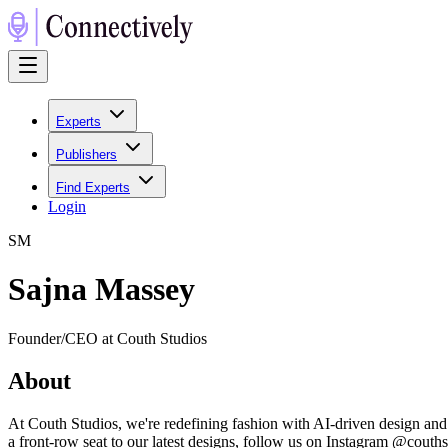
Experts
Publishers
Find Experts
Login
S
M
Sajna Massey
Founder/CEO at Couth Studios
About
At Couth Studios, we're redefining fashion with AI-driven design and
a front-row seat to our latest designs, follow us on Instagram @couth