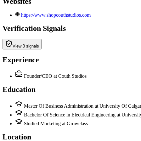
Websites
https://www.shopcouthstudios.com
Verification Signals
View 3 signals
Experience
Founder/CEO
at Couth Studios
Education
Master Of Business Administration at University Of Calga
Bachelor Of Science in Electrical Engineering at Universi
Studied Marketing at Growclass
Location