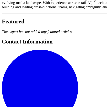
evolving media landscape. With experience across retail, AI, fintech, 
building and leading cross-functional teams, navigating ambiguity, an
Featured
The expert has not added any featured articles
Contact Information