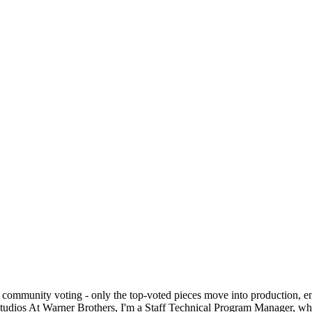
 community voting - only the top-voted pieces move into production, en
studios At Warner Brothers, I'm a Staff Technical Program Manager, whe