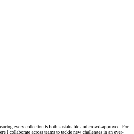
suring every collection is both sustainable and crowd-approved. For
re I collaborate across teams to tackle new challenges in an ever-