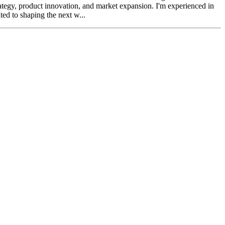
trategy, product innovation, and market expansion. I'm experienced in
ed to shaping the next w...