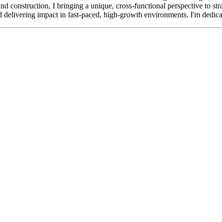
and construction, I bringing a unique, cross-functional perspective to s
d delivering impact in fast-paced, high-growth environments. I'm dedicat