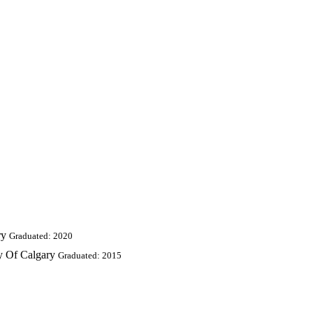
ry
Graduated: 2020
ty Of Calgary
Graduated: 2015