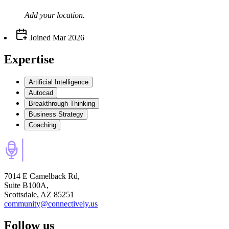
Add your
location
.
Joined
Mar 2026
Expertise
Artificial Intelligence
Autocad
Breakthrough Thinking
Business Strategy
Coaching
7014 E Camelback Rd,
Suite B100A,
Scottsdale, AZ 85251
community@connectively.us
Follow us