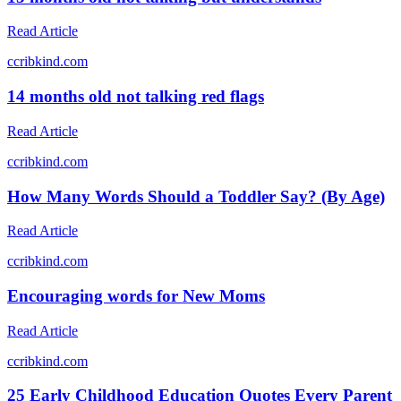
Read Article
c
cribkind.com
14 months old not talking red flags
Read Article
c
cribkind.com
How Many Words Should a Toddler Say? (By Age)
Read Article
c
cribkind.com
Encouraging words for New Moms
Read Article
c
cribkind.com
25 Early Childhood Education Quotes Every Parent