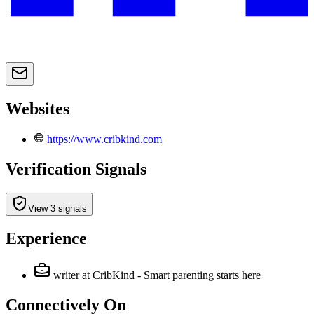
Websites
https://www.cribkind.com
Verification Signals
View 3 signals
Experience
writer
at CribKind - Smart parenting starts here
Connectively
On