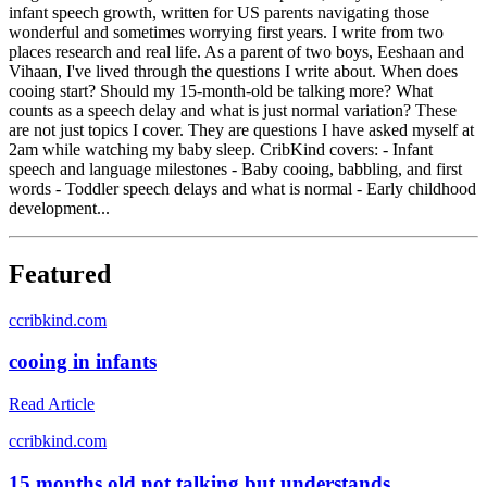
infant speech growth, written for US parents navigating those
wonderful and sometimes worrying first years. I write from two
places research and real life. As a parent of two boys, Eeshaan and
Vihaan, I've lived through the questions I write about. When does
cooing start? Should my 15-month-old be talking more? What
counts as a speech delay and what is just normal variation? These
are not just topics I cover. They are questions I have asked myself at
2am while watching my baby sleep. CribKind covers: - Infant
speech and language milestones - Baby cooing, babbling, and first
words - Toddler speech delays and what is normal - Early childhood
development...
Featured
c
cribkind.com
cooing in infants
Read Article
c
cribkind.com
15 months old not talking but understands