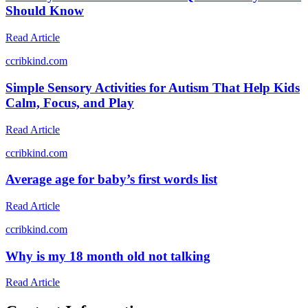
Should Know
Read Article
c
cribkind.com
Simple Sensory Activities for Autism That Help Kids
Calm, Focus, and Play
Read Article
c
cribkind.com
Average age for baby’s first words list
Read Article
c
cribkind.com
Why is my 18 month old not talking
Read Article