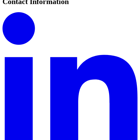
Contact Information