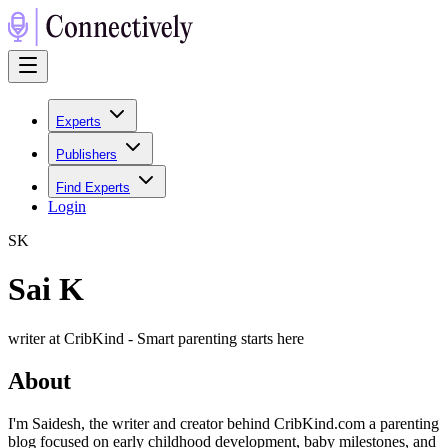
Experts
Publishers
Find Experts
Login
S
K
Sai K
writer at CribKind - Smart parenting starts here
About
I'm Saidesh, the writer and creator behind CribKind.com a parenting
blog focused on early childhood development, baby milestones, and