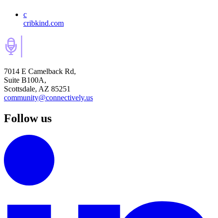
c
cribkind.com
7014 E Camelback Rd,
Suite B100A,
Scottsdale, AZ 85251
community@connectively.us
Follow us