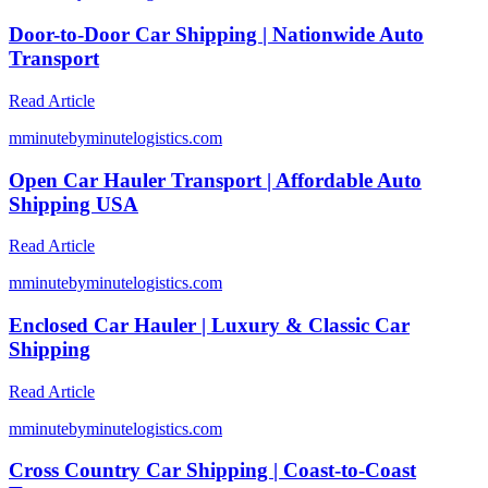
Door-to-Door Car Shipping | Nationwide Auto
Transport
Read Article
m
minutebyminutelogistics.com
Open Car Hauler Transport | Affordable Auto
Shipping USA
Read Article
m
minutebyminutelogistics.com
Enclosed Car Hauler | Luxury & Classic Car
Shipping
Read Article
m
minutebyminutelogistics.com
Cross Country Car Shipping | Coast-to-Coast