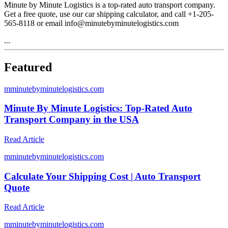
Minute by Minute Logistics is a top-rated auto transport company.
Get a free quote, use our car shipping calculator, and call +1-205-
565-8118 or email info@minutebyminutelogistics.com
...
Featured
m
minutebyminutelogistics.com
Minute By Minute Logistics: Top-Rated Auto
Transport Company in the USA
Read Article
m
minutebyminutelogistics.com
Calculate Your Shipping Cost | Auto Transport
Quote
Read Article
m
minutebyminutelogistics.com