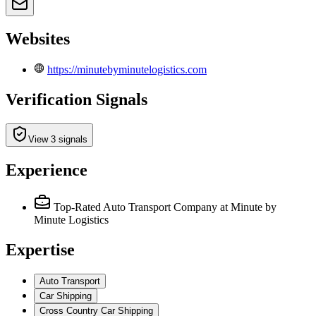
Websites
https://minutebyminutelogistics.com
Verification Signals
View 3 signals
Experience
Top-Rated Auto Transport Company
at Minute by
Minute Logistics
Expertise
Auto Transport
Car Shipping
Cross Country Car Shipping