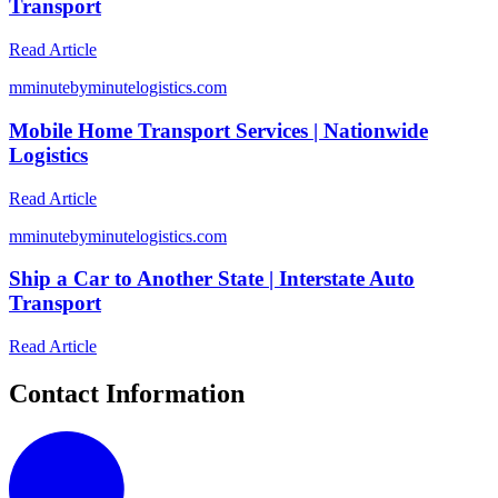
Transport
Read Article
m
minutebyminutelogistics.com
Mobile Home Transport Services | Nationwide
Logistics
Read Article
m
minutebyminutelogistics.com
Ship a Car to Another State | Interstate Auto
Transport
Read Article
Contact Information