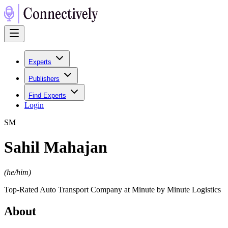
Experts
Publishers
Find Experts
Login
S
M
Sahil Mahajan
(
he/him
)
Top-Rated Auto Transport Company at Minute by Minute Logistics
About