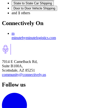
State to State Car Shipping
Door to Door Vehicle Shipping
and
1
others
Connectively
On
m
minutebyminutelogistics.com
7014 E Camelback Rd,
Suite B100A,
Scottsdale, AZ 85251
community@connectively.us
Follow us