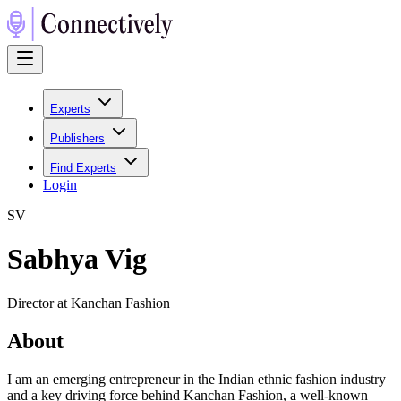
Experts
Publishers
Find Experts
Login
S
V
Sabhya Vig
Director at Kanchan Fashion
About
I am an emerging entrepreneur in the Indian ethnic fashion industry
and a key driving force behind Kanchan Fashion, a well-known