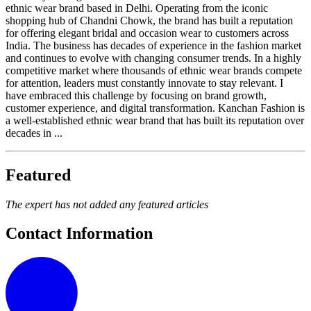
ethnic wear brand based in Delhi. Operating from the iconic
shopping hub of Chandni Chowk, the brand has built a reputation
for offering elegant bridal and occasion wear to customers across
India. The business has decades of experience in the fashion market
and continues to evolve with changing consumer trends. In a highly
competitive market where thousands of ethnic wear brands compete
for attention, leaders must constantly innovate to stay relevant. I
have embraced this challenge by focusing on brand growth,
customer experience, and digital transformation. Kanchan Fashion is
a well-established ethnic wear brand that has built its reputation over
decades in ...
Featured
The expert has not added any featured articles
Contact Information