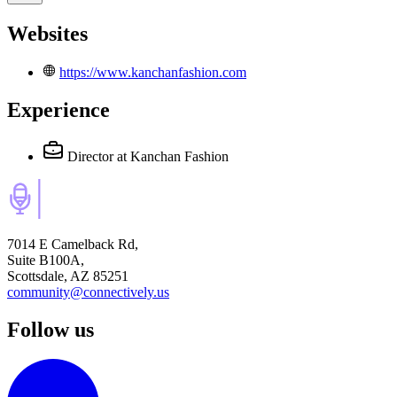
Websites
https://www.kanchanfashion.com
Experience
Director
at Kanchan Fashion
7014 E Camelback Rd,
Suite B100A,
Scottsdale, AZ 85251
community@connectively.us
Follow us