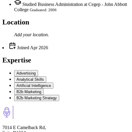
Studied Business Administration at Cegep - John Abbott
College
Graduated: 2006
Location
Add your
location
.
Joined
Apr 2026
Expertise
Advertising
Analytical Skills
Artificial Intelligence
B2b Marketing
B2b Marketing Strategy
7014 E Camelback Rd,