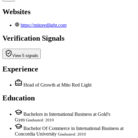
Websites
https://mitoredlight.com
Verification Signals
View 5 signals
Experience
Head of Growth
at Mito Red Light
Education
Bachelors in International Business at Gold's
Gym
Graduated: 2010
Bachelor Of Commerce in International Business at
Concordia University
Graduated: 2010