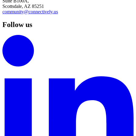
Suite B100A,
Scottsdale, AZ 85251
community@connectively.us
Follow us