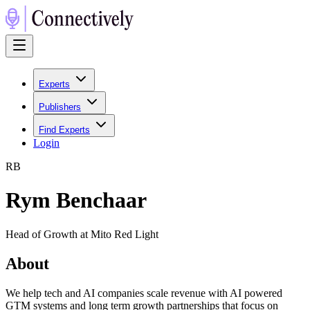
Experts
Publishers
Find Experts
Login
R
B
Rym Benchaar
Head of Growth at Mito Red Light
About
We help tech and AI companies scale revenue with AI powered
GTM systems and long term growth partnerships that focus on