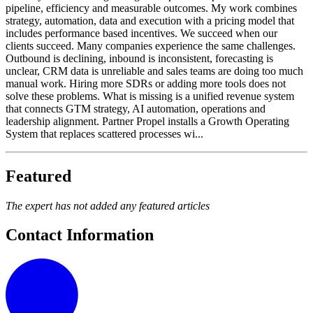
pipeline, efficiency and measurable outcomes. My work combines
strategy, automation, data and execution with a pricing model that
includes performance based incentives. We succeed when our
clients succeed. Many companies experience the same challenges.
Outbound is declining, inbound is inconsistent, forecasting is
unclear, CRM data is unreliable and sales teams are doing too much
manual work. Hiring more SDRs or adding more tools does not
solve these problems. What is missing is a unified revenue system
that connects GTM strategy, AI automation, operations and
leadership alignment. Partner Propel installs a Growth Operating
System that replaces scattered processes wi...
Featured
The expert has not added any featured articles
Contact Information