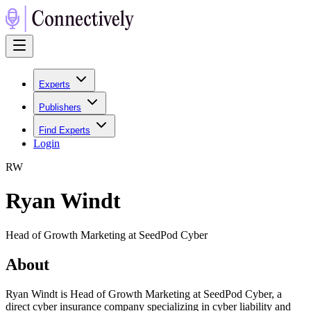
Experts
Publishers
Find Experts
Login
R
W
Ryan Windt
Head of Growth Marketing at SeedPod Cyber
About
Ryan Windt is Head of Growth Marketing at SeedPod Cyber, a
direct cyber insurance company specializing in cyber liability and