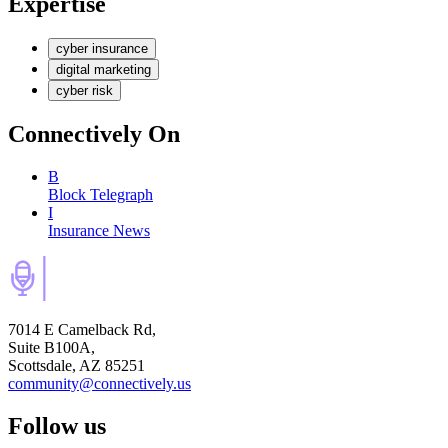
Expertise
cyber insurance
digital marketing
cyber risk
Connectively
On
B
Block Telegraph
I
Insurance News
7014 E Camelback Rd,
Suite B100A,
Scottsdale, AZ 85251
community@connectively.us
Follow us