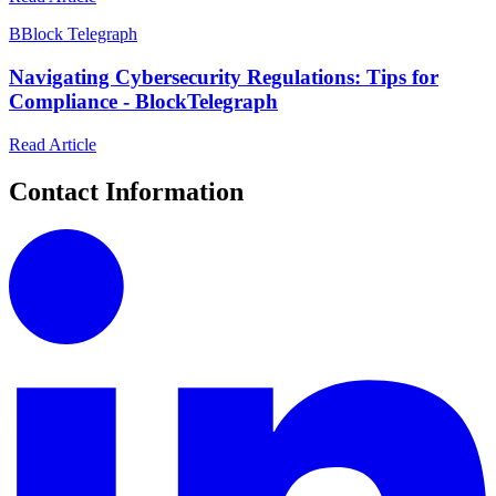
B
Block Telegraph
Navigating Cybersecurity Regulations: Tips for
Compliance - BlockTelegraph
Read Article
Contact Information