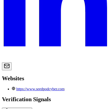
Websites
https://www.seedpodcyber.com
Verification Signals