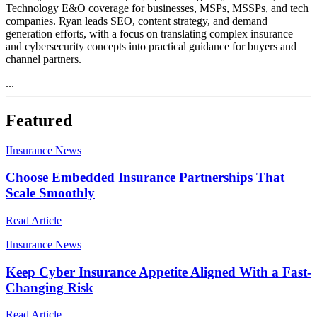
Technology E&O coverage for businesses, MSPs, MSSPs, and tech
companies. Ryan leads SEO, content strategy, and demand
generation efforts, with a focus on translating complex insurance
and cybersecurity concepts into practical guidance for buyers and
channel partners.
...
Featured
I
Insurance News
Choose Embedded Insurance Partnerships That
Scale Smoothly
Read Article
I
Insurance News
Keep Cyber Insurance Appetite Aligned With a Fast-
Changing Risk
Read Article