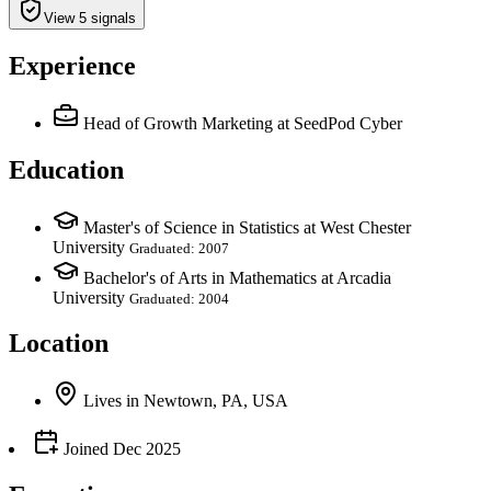
View 5 signals
Experience
Head of Growth Marketing
at SeedPod Cyber
Education
Master's of Science in Statistics at West Chester
University
Graduated: 2007
Bachelor's of Arts in Mathematics at Arcadia
University
Graduated: 2004
Location
Lives
in
Newtown, PA, USA
Joined
Dec 2025