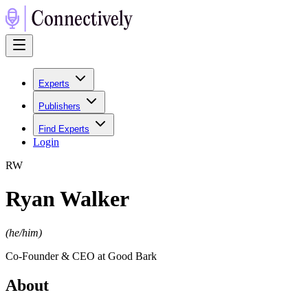
Experts
Publishers
Find Experts
Login
R
W
Ryan Walker
(
he/him
)
Co-Founder & CEO at Good Bark
About