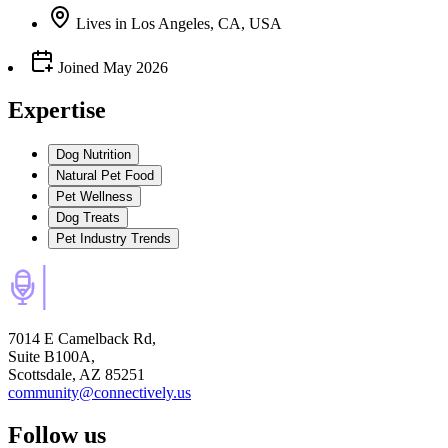
Lives
in
Los Angeles, CA, USA
Joined
May 2026
Expertise
Dog Nutrition
Natural Pet Food
Pet Wellness
Dog Treats
Pet Industry Trends
7014 E Camelback Rd,
Suite B100A,
Scottsdale, AZ 85251
community@connectively.us
Follow us