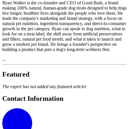
Ryan Walker is the co-founder and CEO of Good Bark, a brand
making 100% natural, human-grade dog treats designed to help dogs
live longer, healthier lives alongside the people who love them. He
leads the company's marketing and brand strategy, with a focus on
natural pet nutrition, ingredient transparency, and direct-to-consumer
growth in the pet category. Ryan can speak to dog nutrition, what to
look for on a treat label, the shift away from artificial preservatives
and fillers, natural pet food trends, and what it takes to launch and
grow a modern pet brand. He brings a founder's perspective on
building a product that puts a dog's long-term wellness first.
...
Featured
The expert has not added any featured articles
Contact Information