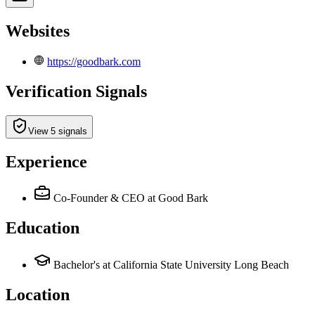
Websites
https://goodbark.com
Verification Signals
View 5 signals
Experience
Co-Founder & CEO
at Good Bark
Education
Bachelor's at California State University Long Beach
Location