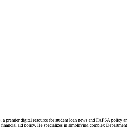
s, a premier digital resource for student loan news and FAFSA policy 
financial aid policy. He specializes in simplifying complex Department 