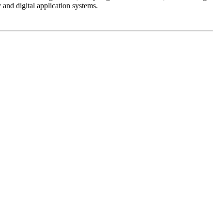
and digital application systems.