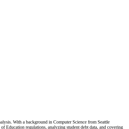
analysis. With a background in Computer Science from Seattle
of Education regulations, analyzing student debt data, and covering