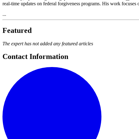
real-time updates on federal forgiveness programs. His work focuses o
...
Featured
The expert has not added any featured articles
Contact Information