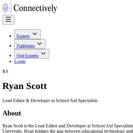
Experts
Publishers
Find Experts
Login
R
S
Ryan Scott
Lead Editor & Developer at School Aid Specialists
About
Ryan Scott is the Lead Editor and Developer at School Aid Specialist
University, Ryan bridges the gap between educational technology and 