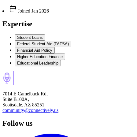
Joined
Jan 2026
Expertise
Student Loans
Federal Student Aid (FAFSA)
Financial Aid Policy
Higher Education Finance
Educational Leadership
7014 E Camelback Rd,
Suite B100A,
Scottsdale, AZ 85251
community@connectively.us
Follow us