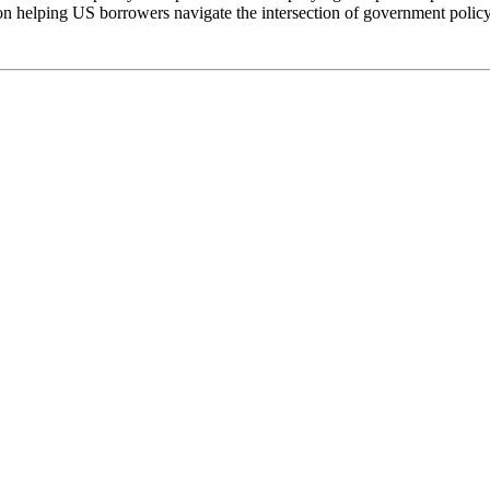
n helping US borrowers navigate the intersection of government policy 