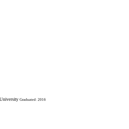
University
Graduated: 2016