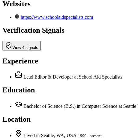
Websites
https://www.schoolaidspecialists.com
Verification Signals
View 4 signals
Experience
Lead Editor & Developer
at School Aid Specialists
Education
Bachelor of Science (B.S.) in Computer Science at Seattle 
Location
Lived
in
Seattle, WA, USA
1999 - present