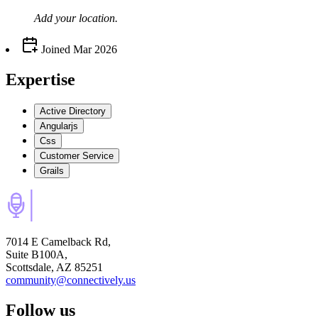
Add your
location
.
Joined
Mar 2026
Expertise
Active Directory
Angularjs
Css
Customer Service
Grails
7014 E Camelback Rd,
Suite B100A,
Scottsdale, AZ 85251
community@connectively.us
Follow us