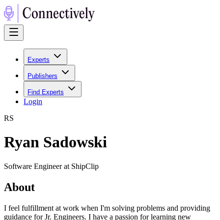
Experts
Publishers
Find Experts
Login
R
S
Ryan Sadowski
Software Engineer at ShipClip
About
I feel fulfillment at work when I'm solving problems and providing
guidance for Jr. Engineers. I have a passion for learning new