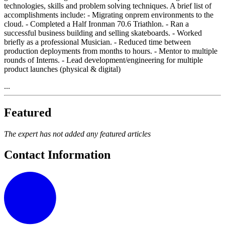
technologies, skills and problem solving techniques. A brief list of
accomplishments include: - Migrating onprem environments to the
cloud. - Completed a Half Ironman 70.6 Triathlon. - Ran a
successful business building and selling skateboards. - Worked
briefly as a professional Musician. - Reduced time between
production deployments from months to hours. - Mentor to multiple
rounds of Interns. - Lead development/engineering for multiple
product launches (physical & digital)
...
Featured
The expert has not added any featured articles
Contact Information