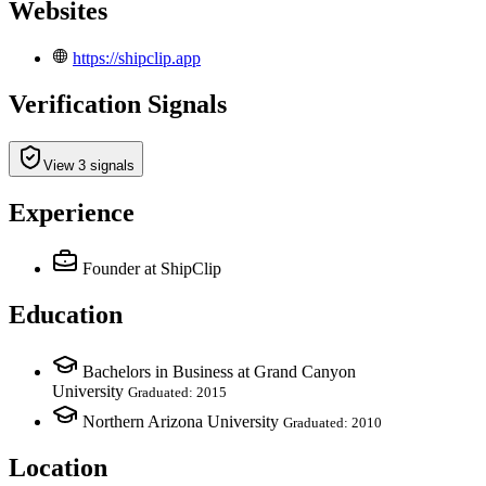
Websites
https://shipclip.app
Verification Signals
View 3 signals
Experience
Founder
at ShipClip
Education
Bachelors in Business at Grand Canyon
University
Graduated: 2015
Northern Arizona University
Graduated: 2010
Location