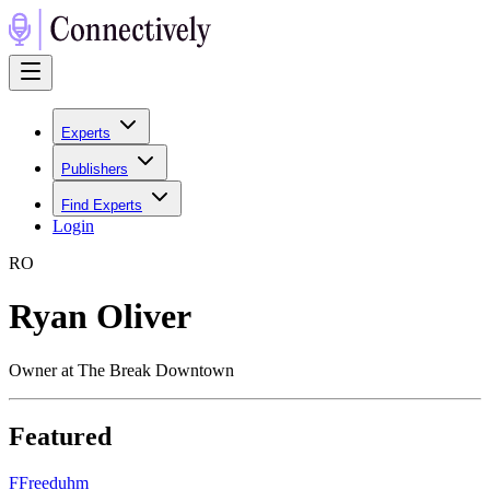
Experts
Publishers
Find Experts
Login
R
O
Ryan Oliver
Owner at The Break Downtown
Featured
F
Freeduhm