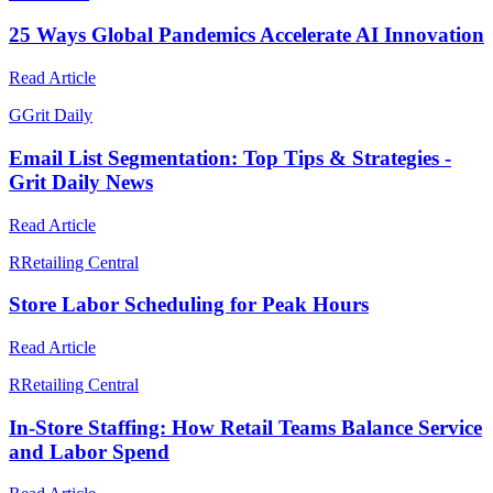
25 Ways Global Pandemics Accelerate AI Innovation
Read Article
G
Grit Daily
Email List Segmentation: Top Tips & Strategies -
Grit Daily News
Read Article
R
Retailing Central
Store Labor Scheduling for Peak Hours
Read Article
R
Retailing Central
In-Store Staffing: How Retail Teams Balance Service
and Labor Spend