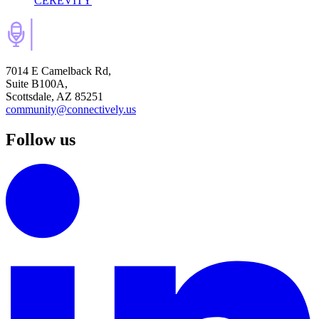
CEREVITY
7014 E Camelback Rd,
Suite B100A,
Scottsdale, AZ 85251
community@connectively.us
Follow us