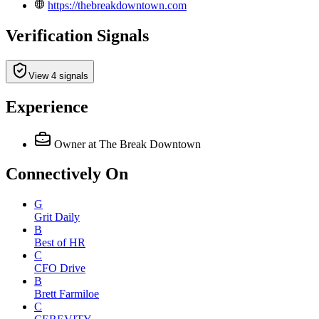
https://thebreakdowntown.com
Verification Signals
View 4 signals
Experience
Owner
at The Break Downtown
Connectively
On
G
Grit Daily
B
Best of HR
C
CFO Drive
B
Brett Farmiloe
C