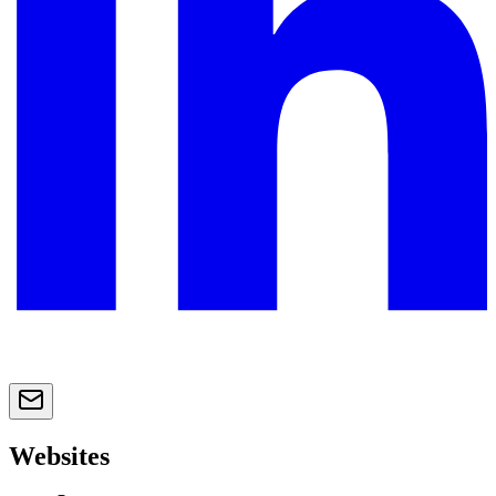
Websites