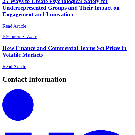
25 Ways to Create Psychological Safety for
Underrepresented Groups and Their Impact on
Engagement and Innovation
Read Article
E
Economist Zone
How Finance and Commercial Teams Set Prices in
Volatile Markets
Read Article
Contact Information