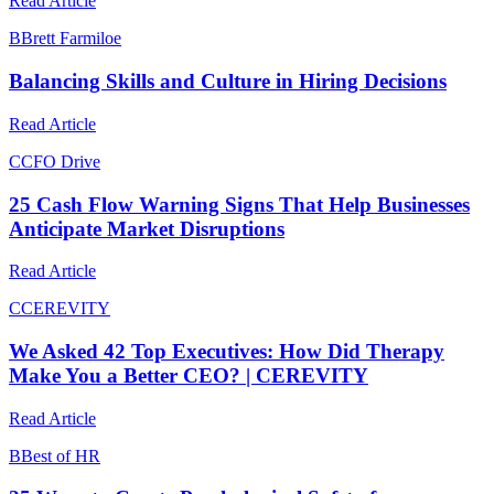
Read Article
B
Brett Farmiloe
Balancing Skills and Culture in Hiring Decisions
Read Article
C
CFO Drive
25 Cash Flow Warning Signs That Help Businesses
Anticipate Market Disruptions
Read Article
C
CEREVITY
We Asked 42 Top Executives: How Did Therapy
Make You a Better CEO? | CEREVITY
Read Article
B
Best of HR