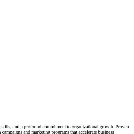
p skills, and a profound commitment to organizational growth. Proven
on campaigns and marketing programs that accelerate business