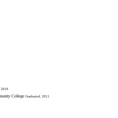
: 2019
munity College
Graduated: 2011