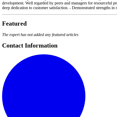
development. Well regarded by peers and managers for resourceful probl
deep dedication to customer satisfaction. - Demonstrated strengths in 
Featured
The expert has not added any featured articles
Contact Information