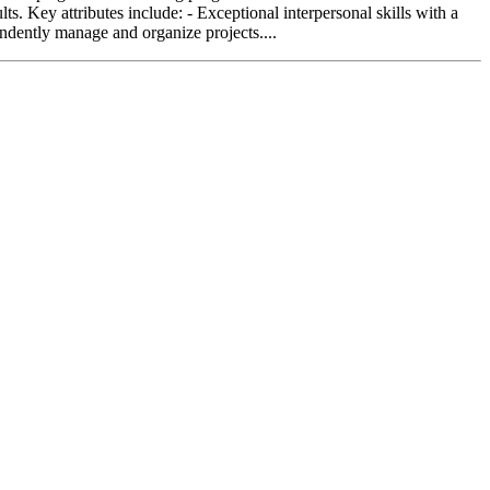
s. Key attributes include: - Exceptional interpersonal skills with a
endently manage and organize projects....