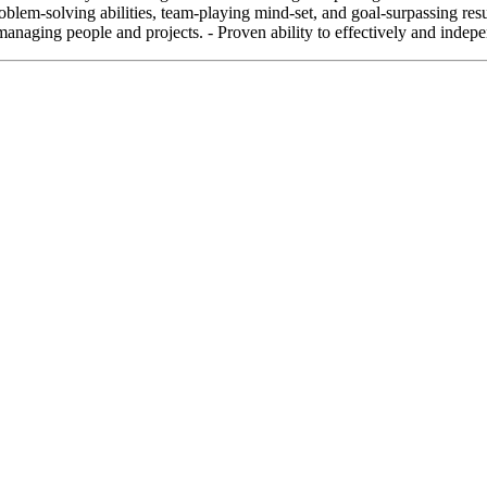
em-solving abilities, team-playing mind-set, and goal-surpassing result
managing people and projects. - Proven ability to effectively and indep