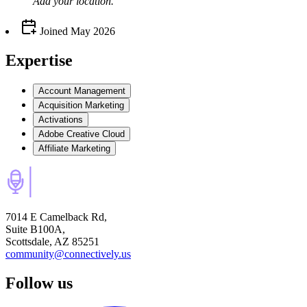
Add your
location
.
Joined
May 2026
Expertise
Account Management
Acquisition Marketing
Activations
Adobe Creative Cloud
Affiliate Marketing
7014 E Camelback Rd,
Suite B100A,
Scottsdale, AZ 85251
community@connectively.us
Follow us