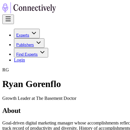
Experts
Publishers
Find Experts
Login
R
G
Ryan Gorenflo
Growth Leader at The Basement Doctor
About
Goal-driven digital marketing manager whose accomplishments reflect o
track record of productivity and diversity. History of accomplishmen