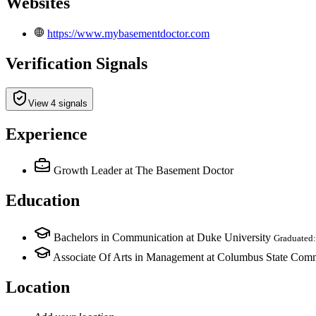
Websites
https://www.mybasementdoctor.com
Verification Signals
View 4 signals
Experience
Growth Leader
at The Basement Doctor
Education
Bachelors in Communication at Duke University
Graduated
Associate Of Arts in Management at Columbus State Com
Location