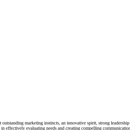
utstanding marketing instincts, an innovative spirit, strong leadershi
ts in effectively evaluating needs and creating compelling communicati