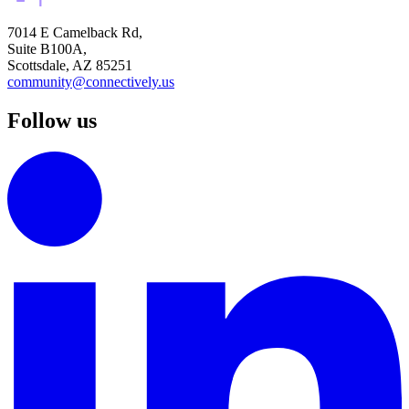
7014 E Camelback Rd,
Suite B100A,
Scottsdale, AZ 85251
community@connectively.us
Follow us