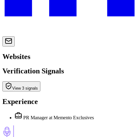
Websites
Verification Signals
View 3 signals
Experience
PR Manager
at Memento Exclusives