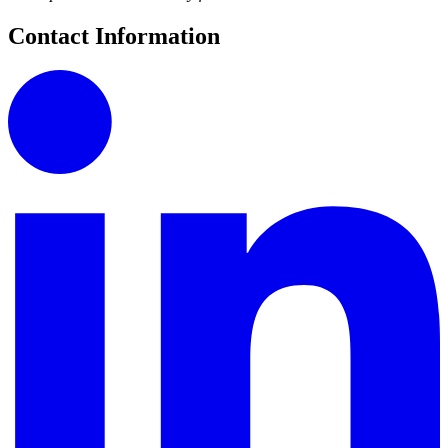
Contact Information