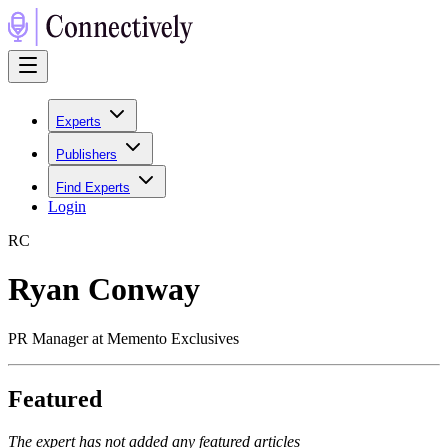
Experts
Publishers
Find Experts
Login
R
C
Ryan Conway
PR Manager at Memento Exclusives
Featured
The expert has not added any featured articles