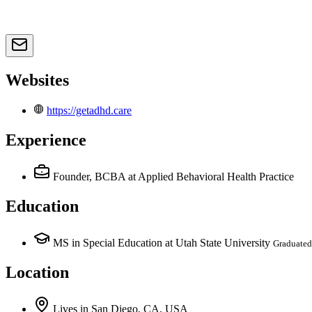
Websites
https://getadhd.care
Experience
Founder, BCBA
at Applied Behavioral Health Practice
Education
MS in Special Education at Utah State University
Graduated
Location
Lives
in
San Diego, CA, USA