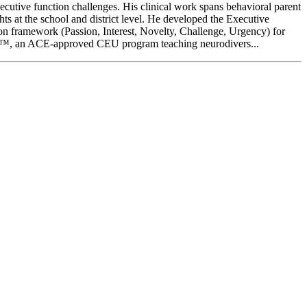
cutive function challenges. His clinical work spans behavioral parent
hts at the school and district level. He developed the Executive
n framework (Passion, Interest, Novelty, Challenge, Urgency) for
ts™, an ACE-approved CEU program teaching neurodivers...