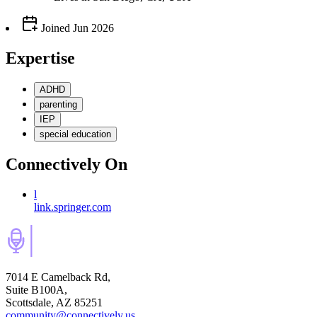
Joined
Jun 2026
Expertise
ADHD
parenting
IEP
special education
Connectively
On
l
link.springer.com
7014 E Camelback Rd,
Suite B100A,
Scottsdale, AZ 85251
community@connectively.us