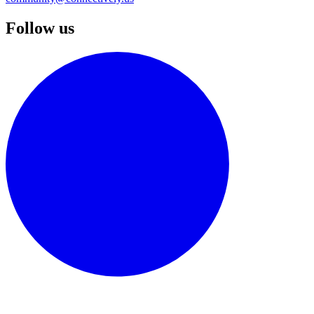
Follow us