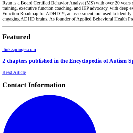
Ryan is a Board Certified Behavior Analyst (MS) with over 20 years o
training, executive function coaching, and IEP advocacy, with deep exp
Function Roadmap for ADHD™, an assessment tool used to identify and
engaging ADHD brains. As founder of Applied Behavioral Health Pr
Featured
l
link.springer.com
2 chapters published in the Encyclopedia of Autism 
Read Article
Contact Information