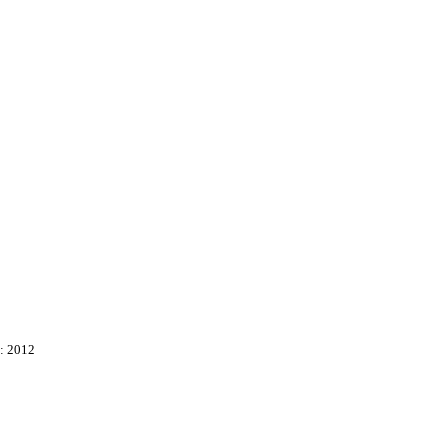
: 2012