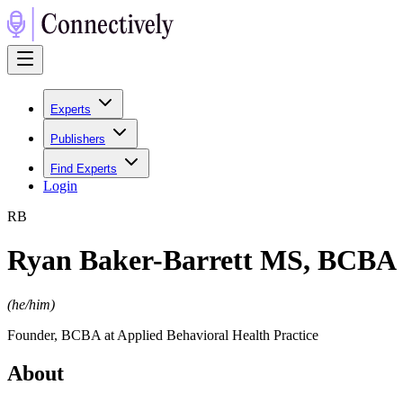
Experts
Publishers
Find Experts
Login
R
B
Ryan Baker-Barrett MS, BCBA
(
he/him
)
Founder, BCBA at Applied Behavioral Health Practice
About