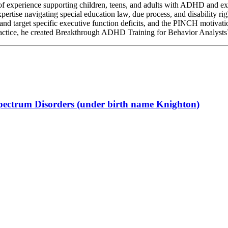
f experience supporting children, teens, and adults with ADHD and exe
ertise navigating special education law, due process, and disability rig
 target specific executive function deficits, and the PINCH motivatio
actice, he created Breakthrough ADHD Training for Behavior Analys
Spectrum Disorders (under birth name Knighton)