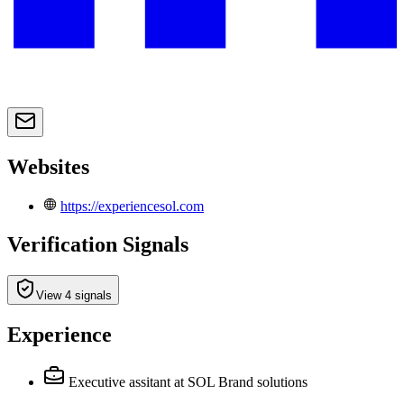
Websites
https://experiencesol.com
Verification Signals
View 4 signals
Experience
Executive assitant
at SOL Brand solutions