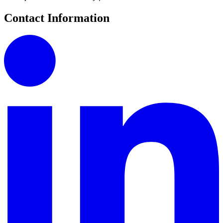
Contact Information