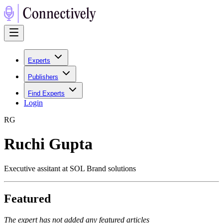
Experts
Publishers
Find Experts
Login
R
G
Ruchi Gupta
Executive assitant at SOL Brand solutions
Featured
The expert has not added any featured articles