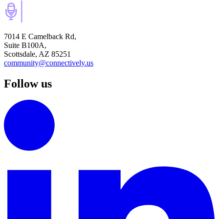
7014 E Camelback Rd,
Suite B100A,
Scottsdale, AZ 85251
community@connectively.us
Follow us