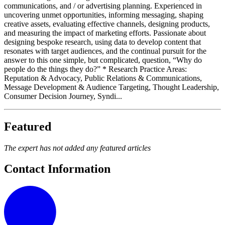
communications, and / or advertising planning. Experienced in
uncovering unmet opportunities, informing messaging, shaping
creative assets, evaluating effective channels, designing products,
and measuring the impact of marketing efforts. Passionate about
designing bespoke research, using data to develop content that
resonates with target audiences, and the continual pursuit for the
answer to this one simple, but complicated, question, “Why do
people do the things they do?” * Research Practice Areas:
Reputation & Advocacy, Public Relations & Communications,
Message Development & Audience Targeting, Thought Leadership,
Consumer Decision Journey, Syndi...
Featured
The expert has not added any featured articles
Contact Information