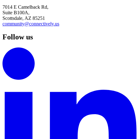
7014 E Camelback Rd,
Suite B100A,
Scottsdale, AZ 85251
community@connectively.us
Follow us