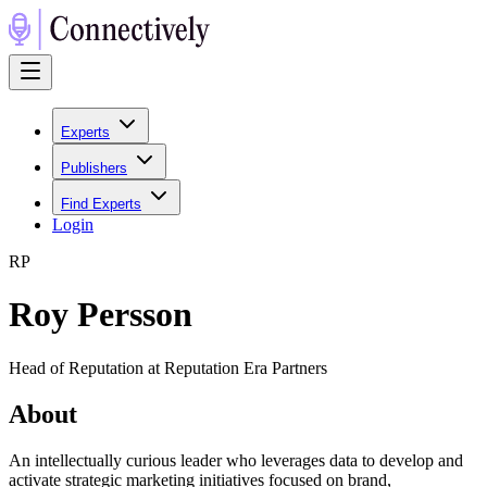
Experts
Publishers
Find Experts
Login
R
P
Roy Persson
Head of Reputation at Reputation Era Partners
About
An intellectually curious leader who leverages data to develop and
activate strategic marketing initiatives focused on brand,