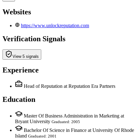
Websites
https://www.unlockreputation.com
Verification Signals
View 5 signals
Experience
Head of Reputation
at Reputation Era Partners
Education
Master Of Business Administration in Marketing at
Bryant University
Graduated: 2005
Bachelor Of Science in Finance at University Of Rhode
Island
Graduated: 2001