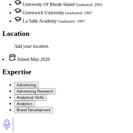
University Of Rhode Island
Graduated: 2001
Greenwich University
Graduated: 1997
La Salle Academy
Graduated: 1997
Location
Add your
location
.
Joined
May 2026
Expertise
Advertising
Advertising Research
Analytical Skills
Analytics
Brand Development