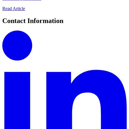
Read Article
Contact Information