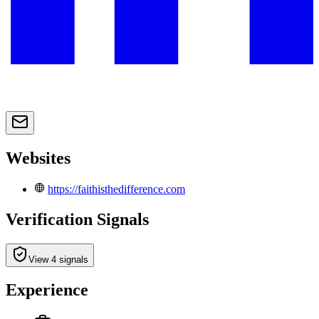
Websites
https://faithisthedifference.com
Verification Signals
View 4 signals
Experience