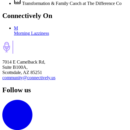
Transformation & Family Caoch
at The Difference Co
Connectively
On
M
Morning Lazziness
7014 E Camelback Rd,
Suite B100A,
Scottsdale, AZ 85251
community@connectively.us
Follow us