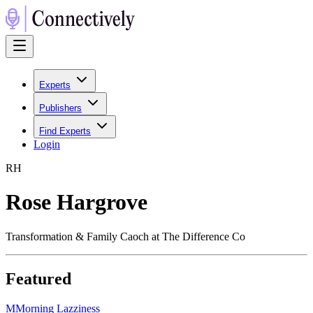
Experts
Publishers
Find Experts
Login
R
H
Rose Hargrove
Transformation & Family Caoch at The Difference Co
Featured
M
Morning Lazziness