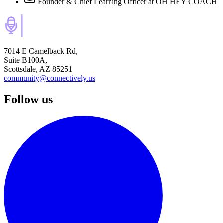
Founder & Chief Learning Officer
at OH HEY COACH
7014 E Camelback Rd,
Suite B100A,
Scottsdale, AZ 85251
community@connectively.us
Follow us