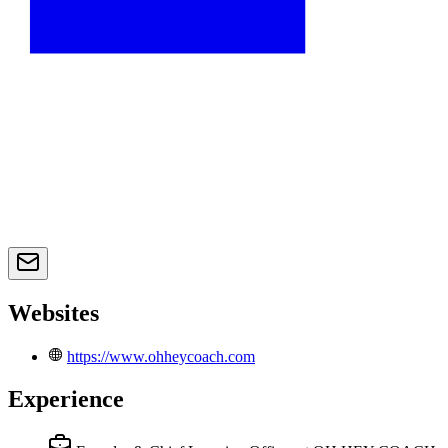
Websites
https://www.ohheycoach.com
Experience