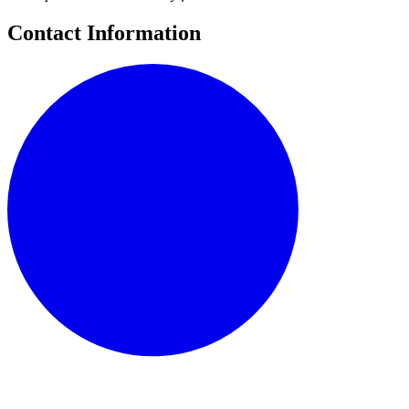
Contact Information