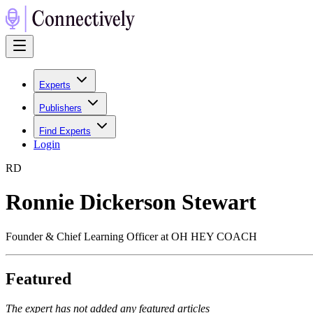
Experts
Publishers
Find Experts
Login
R
D
Ronnie Dickerson Stewart
Founder & Chief Learning Officer at OH HEY COACH
Featured
The expert has not added any featured articles