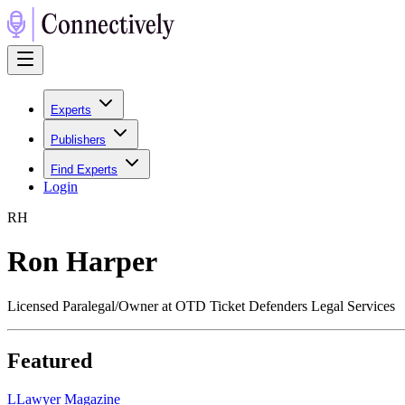
Experts
Publishers
Find Experts
Login
R
H
Ron Harper
Licensed Paralegal/Owner at OTD Ticket Defenders Legal Services
Featured
L
Lawyer Magazine