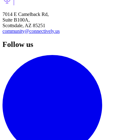
7014 E Camelback Rd,
Suite B100A,
Scottsdale, AZ 85251
community@connectively.us
Follow us