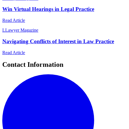
Win Virtual Hearings in Legal Practice
Read Article
L
Lawyer Magazine
Navigating Conflicts of Interest in Law Practice
Read Article
Contact Information