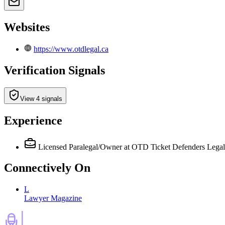
Websites
https://www.otdlegal.ca
Verification Signals
View 4 signals
Experience
Licensed Paralegal/Owner
at OTD Ticket Defenders Legal
Connectively
On
L
Lawyer Magazine