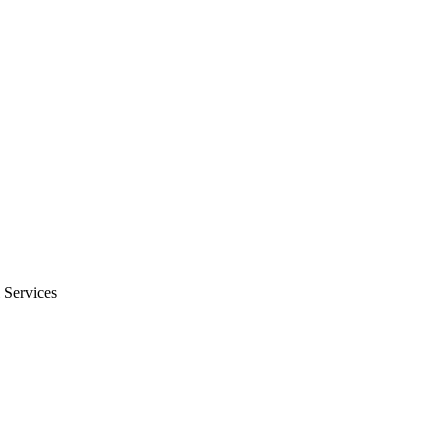
 Services