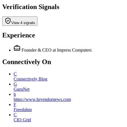
Verification Signals
View 4 signals
Experience
Founder & CEO
at Impress Computers
Connectively
On
C
Connectively Blog
G
GuruNet
h
https://www.hrvendornews.com
F
Freeduhm
C
CIO Grid