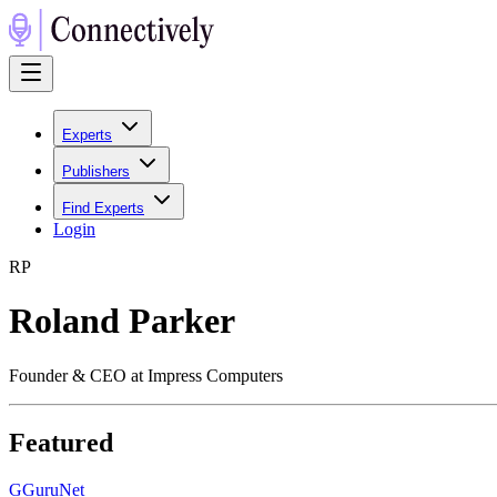
Experts
Publishers
Find Experts
Login
R
P
Roland Parker
Founder & CEO at Impress Computers
Featured
G
GuruNet