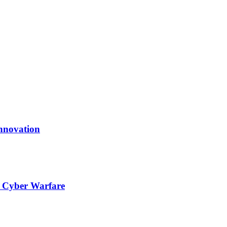
nnovation
l Cyber Warfare