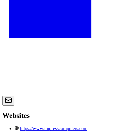
Websites
https://www.impresscomputers.com