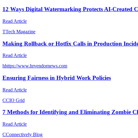
12 Ways Digital Watermarking Protects AI-Created 
Read Article
T
Tech Magazine
Making Rollback or Hotfix Calls in Production Incid
Read Article
h
https://www.hrvendornews.com
Ensuring Fairness in Hybrid Work Policies
Read Article
C
CIO Grid
7 Methods for Identifying and Eliminating Zombie C
Read Article
C
Connectively Blog