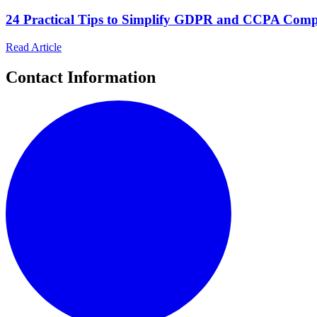
24 Practical Tips to Simplify GDPR and CCPA Compli
Read Article
Contact Information