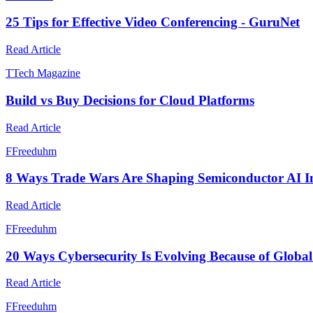
25 Tips for Effective Video Conferencing - GuruNet
Read Article
T
Tech Magazine
Build vs Buy Decisions for Cloud Platforms
Read Article
F
Freeduhm
8 Ways Trade Wars Are Shaping Semiconductor AI I
Read Article
F
Freeduhm
20 Ways Cybersecurity Is Evolving Because of Globa
Read Article
F
Freeduhm