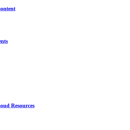
Content
ents
loud Resources