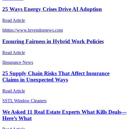
25 Ways Energy Crises Drive AI Adoption
Read Article
h
https://www.hrvendornews.com
Ensuring Fairness in Hybrid Work Policies
Read Article
I
Insurance News
25 Supply Chain Risks That Affect Insurance
Claims in Unexpected Ways
Read Article
S
STL Window Cleaners
We Asked 11 Real Estate Experts What Kills Deals—
Here’s What