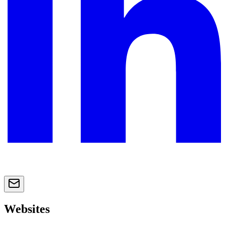
Websites