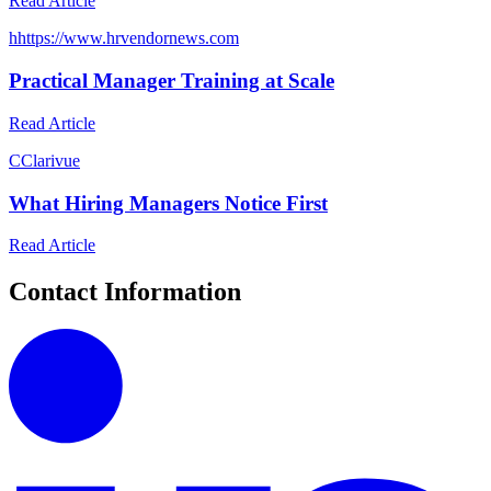
Read Article
h
https://www.hrvendornews.com
Practical Manager Training at Scale
Read Article
C
Clarivue
What Hiring Managers Notice First
Read Article
Contact Information