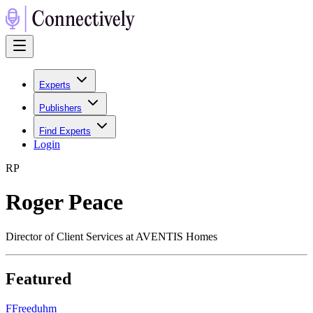
Experts
Publishers
Find Experts
Login
R
P
Roger Peace
Director of Client Services at AVENTIS Homes
Featured
F
Freeduhm