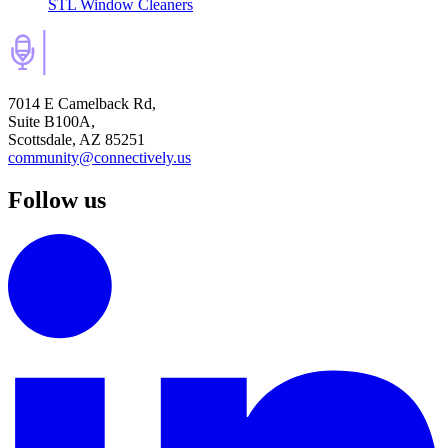
STL Window Cleaners
7014 E Camelback Rd,
Suite B100A,
Scottsdale, AZ 85251
community@connectively.us
Follow us