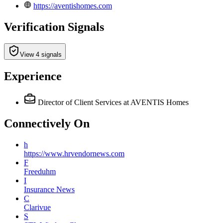
https://aventishomes.com
Verification Signals
View 4 signals
Experience
Director of Client Services
at AVENTIS Homes
Connectively
On
h
https://www.hrvendornews.com
F
Freeduhm
I
Insurance News
C
Clarivue
S