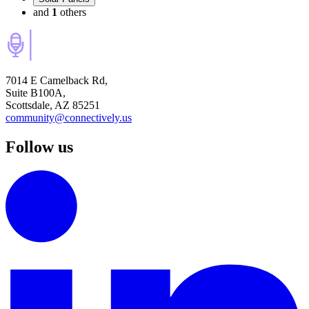
and
1
others
7014 E Camelback Rd,
Suite B100A,
Scottsdale, AZ 85251
community@connectively.us
Follow us