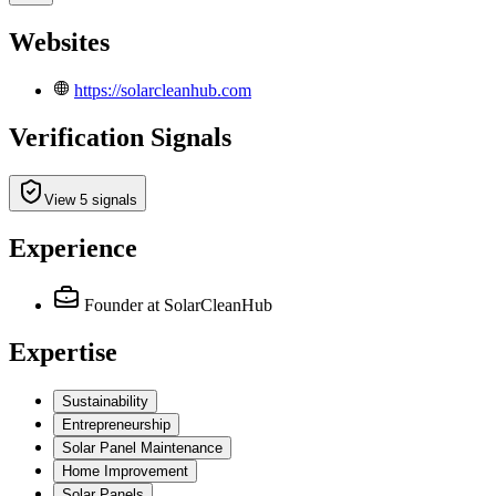
Websites
https://solarcleanhub.com
Verification Signals
View 5 signals
Experience
Founder
at SolarCleanHub
Expertise
Sustainability
Entrepreneurship
Solar Panel Maintenance
Home Improvement
Solar Panels