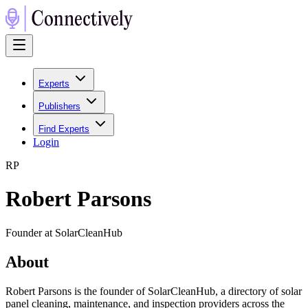
Experts
Publishers
Find Experts
Login
R
P
Robert Parsons
Founder at SolarCleanHub
About
Robert Parsons is the founder of SolarCleanHub, a directory of solar
panel cleaning, maintenance, and inspection providers across the