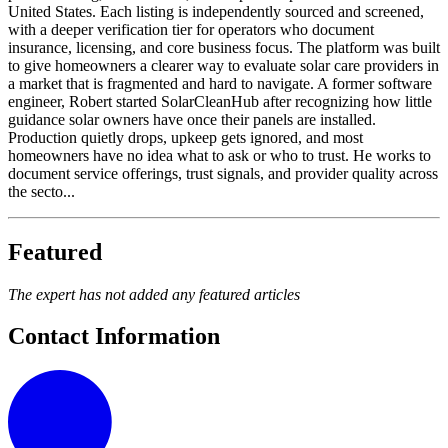
United States. Each listing is independently sourced and screened,
with a deeper verification tier for operators who document
insurance, licensing, and core business focus. The platform was built
to give homeowners a clearer way to evaluate solar care providers in
a market that is fragmented and hard to navigate. A former software
engineer, Robert started SolarCleanHub after recognizing how little
guidance solar owners have once their panels are installed.
Production quietly drops, upkeep gets ignored, and most
homeowners have no idea what to ask or who to trust. He works to
document service offerings, trust signals, and provider quality across
the secto...
Featured
The expert has not added any featured articles
Contact Information