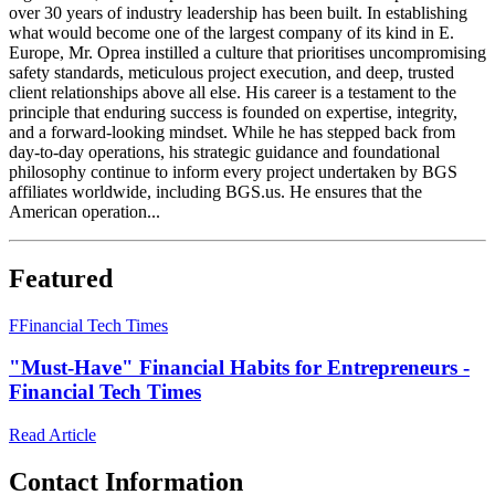
over 30 years of industry leadership has been built. In establishing
what would become one of the largest company of its kind in E.
Europe, Mr. Oprea instilled a culture that prioritises uncompromising
safety standards, meticulous project execution, and deep, trusted
client relationships above all else. His career is a testament to the
principle that enduring success is founded on expertise, integrity,
and a forward-looking mindset. While he has stepped back from
day-to-day operations, his strategic guidance and foundational
philosophy continue to inform every project undertaken by BGS
affiliates worldwide, including BGS.us. He ensures that the
American operation...
Featured
F
Financial Tech Times
"Must-Have" Financial Habits for Entrepreneurs -
Financial Tech Times
Read Article
Contact Information