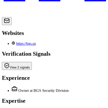
Websites
https://bgs.us
Verification Signals
View 2 signals
Experience
Owner
at BGS Security Division
Expertise