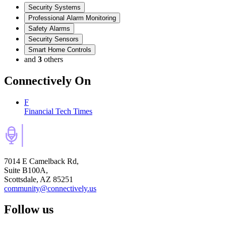
Security Systems
Professional Alarm Monitoring
Safety Alarms
Security Sensors
Smart Home Controls
and
3
others
Connectively
On
F
Financial Tech Times
7014 E Camelback Rd,
Suite B100A,
Scottsdale, AZ 85251
community@connectively.us
Follow us