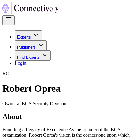
Experts
Publishers
Find Experts
Login
R
O
Robert Oprea
Owner at BGS Security Division
About
Founding a Legacy of Excellence As the founder of the BGS
organization, Robert Oprea's vision is the cornerstone upon which