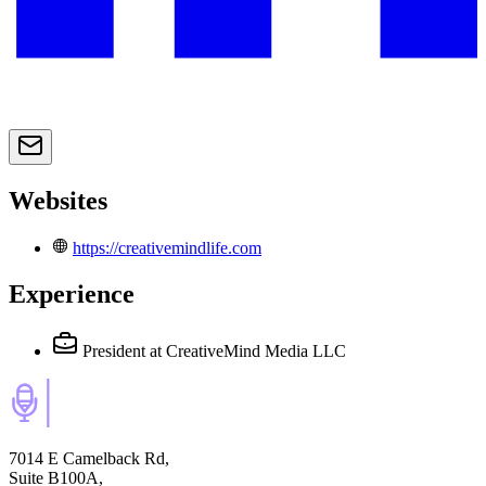
Websites
https://creativemindlife.com
Experience
President
at CreativeMind Media LLC
7014 E Camelback Rd,
Suite B100A,