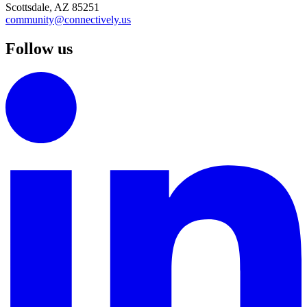
Scottsdale, AZ 85251
community@connectively.us
Follow us