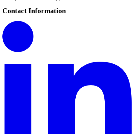
Contact Information