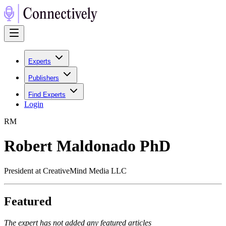
Experts
Publishers
Find Experts
Login
R
M
Robert Maldonado PhD
President at CreativeMind Media LLC
Featured
The expert has not added any featured articles