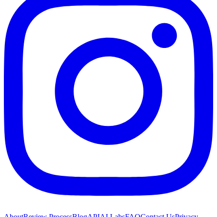
About
Review Process
Blog
API
AI Labs
FAQ
Contact Us
Privacy