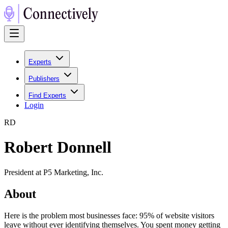
Experts
Publishers
Find Experts
Login
R
D
Robert Donnell
President at P5 Marketing, Inc.
About
Here is the problem most businesses face: 95% of website visitors
leave without ever identifying themselves. You spent money getting