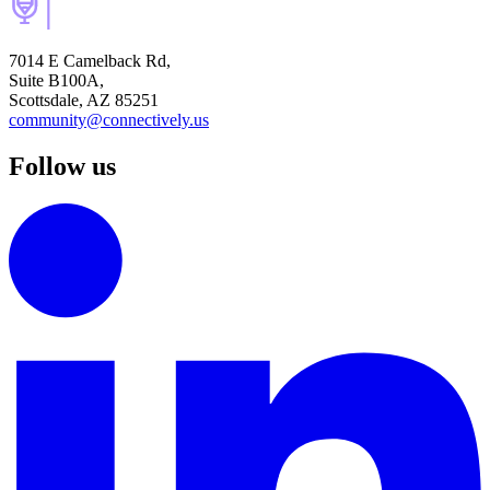
7014 E Camelback Rd,
Suite B100A,
Scottsdale, AZ 85251
community@connectively.us
Follow us