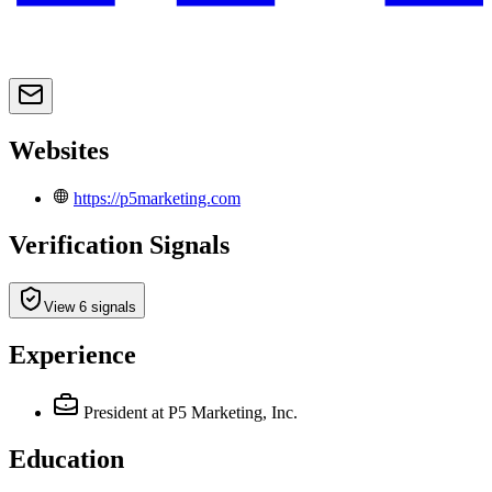
Websites
https://p5marketing.com
Verification Signals
View 6 signals
Experience
President
at P5 Marketing, Inc.
Education