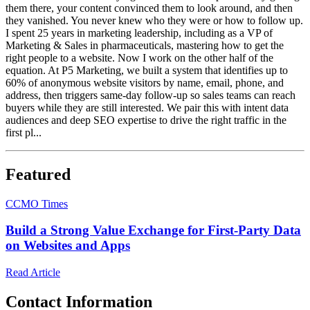
them there, your content convinced them to look around, and then
they vanished. You never knew who they were or how to follow up.
I spent 25 years in marketing leadership, including as a VP of
Marketing & Sales in pharmaceuticals, mastering how to get the
right people to a website. Now I work on the other half of the
equation. At P5 Marketing, we built a system that identifies up to
60% of anonymous website visitors by name, email, phone, and
address, then triggers same-day follow-up so sales teams can reach
buyers while they are still interested. We pair this with intent data
audiences and deep SEO expertise to drive the right traffic in the
first pl...
Featured
C
CMO Times
Build a Strong Value Exchange for First‑Party Data
on Websites and Apps
Read Article
Contact Information