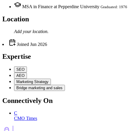
MSA in Finance at Pepperdine University
Graduated: 1976
Location
Add your
location
.
Joined
Jun 2026
Expertise
SEO
AEO
Marketing Strategy
Bridge marketing and sales
Connectively
On
C
CMO Times