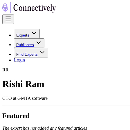
Experts
Publishers
Find Experts
Login
R
R
Rishi Ram
CTO at GMTA software
Featured
The expert has not added any featured articles