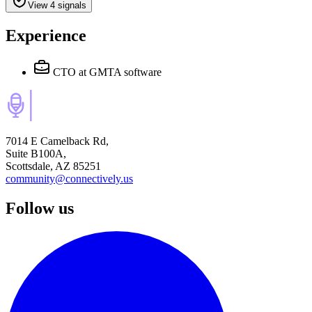
View 4 signals
Experience
CTO
at GMTA software
7014 E Camelback Rd,
Suite B100A,
Scottsdale, AZ 85251
community@connectively.us
Follow us