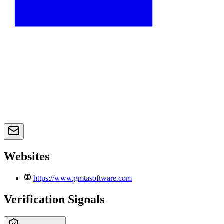
Websites
https://www.gmtasoftware.com
Verification Signals