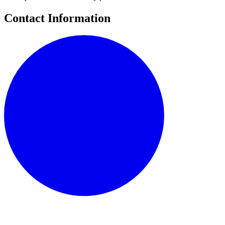
Contact Information