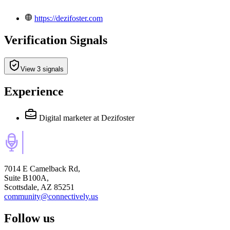
https://dezifoster.com
Verification Signals
View 3 signals
Experience
Digital marketer
at Dezifoster
7014 E Camelback Rd,
Suite B100A,
Scottsdale, AZ 85251
community@connectively.us
Follow us