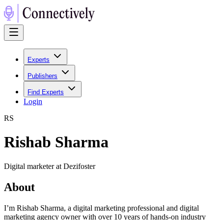
Experts
Publishers
Find Experts
Login
R
S
Rishab Sharma
Digital marketer at Dezifoster
About
I’m Rishab Sharma, a digital marketing professional and digital
marketing agency owner with over 10 years of hands-on industry