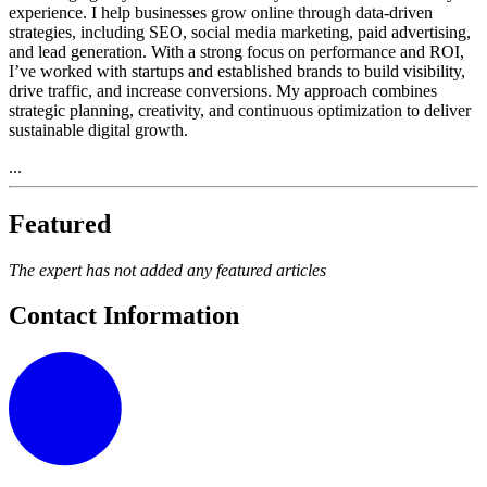
experience. I help businesses grow online through data-driven
strategies, including SEO, social media marketing, paid advertising,
and lead generation. With a strong focus on performance and ROI,
I’ve worked with startups and established brands to build visibility,
drive traffic, and increase conversions. My approach combines
strategic planning, creativity, and continuous optimization to deliver
sustainable digital growth.
...
Featured
The expert has not added any featured articles
Contact Information