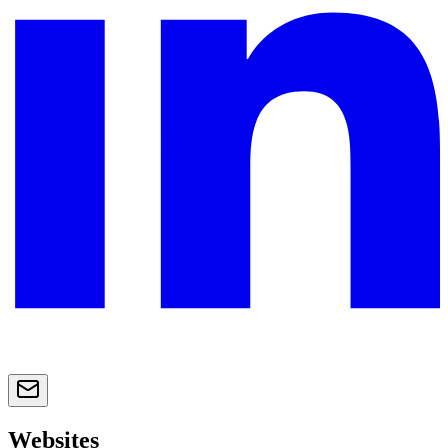
Websites