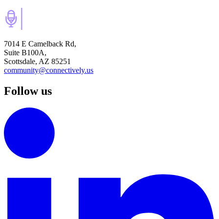
7014 E Camelback Rd,
Suite B100A,
Scottsdale, AZ 85251
community@connectively.us
Follow us