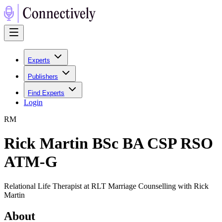
Experts
Publishers
Find Experts
Login
R
M
Rick Martin BSc BA CSP RSO
ATM-G
Relational Life Therapist at RLT Marriage Counselling with Rick
Martin
About