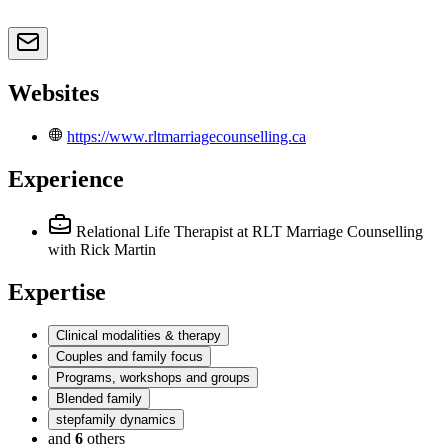
Websites
https://www.rltmarriagecounselling.ca
Experience
Relational Life Therapist
at RLT Marriage Counselling
with Rick Martin
Expertise
Clinical modalities & therapy
Couples and family focus
Programs, workshops and groups
Blended family
stepfamily dynamics
and
6
others