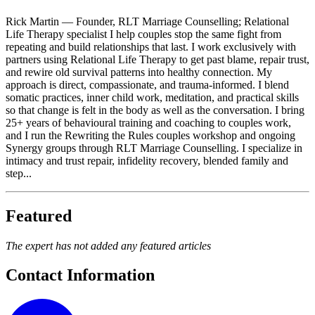
Rick Martin — Founder, RLT Marriage Counselling; Relational
Life Therapy specialist I help couples stop the same fight from
repeating and build relationships that last. I work exclusively with
partners using Relational Life Therapy to get past blame, repair trust,
and rewire old survival patterns into healthy connection. My
approach is direct, compassionate, and trauma-informed. I blend
somatic practices, inner child work, meditation, and practical skills
so that change is felt in the body as well as the conversation. I bring
25+ years of behavioural training and coaching to couples work,
and I run the Rewriting the Rules couples workshop and ongoing
Synergy groups through RLT Marriage Counselling. I specialize in
intimacy and trust repair, infidelity recovery, blended family and
step...
Featured
The expert has not added any featured articles
Contact Information