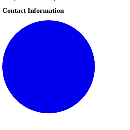
Contact Information