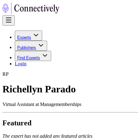
Experts
Publishers
Find Experts
Login
R
P
Richellyn Parado
Virtual Assistant at Managememberships
Featured
The expert has not added any featured articles