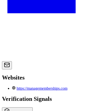
Websites
https://managememberships.com
Verification Signals