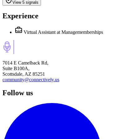
View 5 signals
Experience
Virtual Assistant
at Managememberships
7014 E Camelback Rd,
Suite B100A,
Scottsdale, AZ 85251
community@connectively.us
Follow us