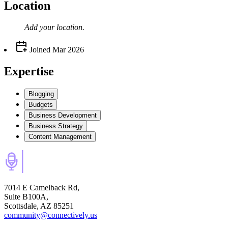
Location
Add your
location
.
Joined
Mar 2026
Expertise
Blogging
Budgets
Business Development
Business Strategy
Content Management
7014 E Camelback Rd,
Suite B100A,
Scottsdale, AZ 85251
community@connectively.us