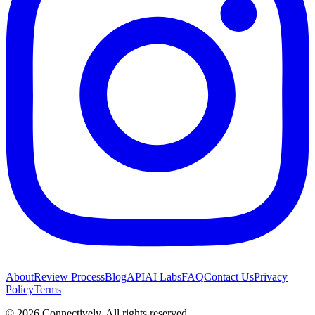
About
Review Process
Blog
API
AI Labs
FAQ
Contact Us
Privacy
Policy
Terms
©
2026
Connectively
. All rights reserved