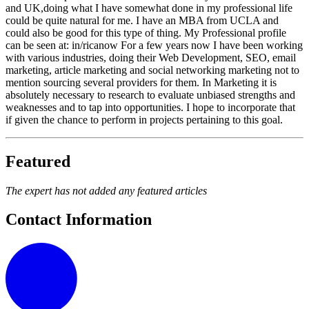
and UK,doing what I have somewhat done in my professional life
could be quite natural for me. I have an MBA from UCLA and
could also be good for this type of thing. My Professional profile
can be seen at: in/ricanow For a few years now I have been working
with various industries, doing their Web Development, SEO, email
marketing, article marketing and social networking marketing not to
mention sourcing several providers for them. In Marketing it is
absolutely necessary to research to evaluate unbiased strengths and
weaknesses and to tap into opportunities. I hope to incorporate that
if given the chance to perform in projects pertaining to this goal.
Featured
The expert has not added any featured articles
Contact Information