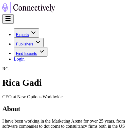
Experts
Publishers
Find Experts
Login
R
G
Rica Gadi
CEO at New Options Worldwide
About
I have been working in the Marketing Arena for over 25 years, from
software companies to dot coms to consultancy firms both in the US