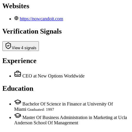
Websites
https://nowcandoit.com
Verification Signals
View 4 signals
Experience
CEO
at New Options Worldwide
Education
Bachelor Of Science in Finance at University Of
Miami
Graduated: 1997
Master Of Business Administration in Marketing at Ucla
Anderson School Of Management