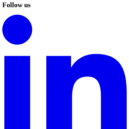
Follow us