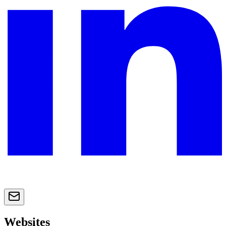
Websites