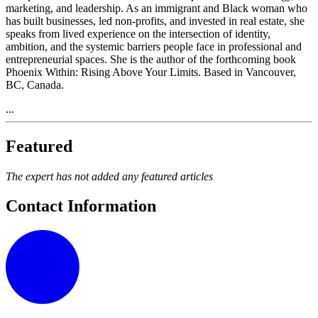
marketing, and leadership. As an immigrant and Black woman who
has built businesses, led non-profits, and invested in real estate, she
speaks from lived experience on the intersection of identity,
ambition, and the systemic barriers people face in professional and
entrepreneurial spaces. She is the author of the forthcoming book
Phoenix Within: Rising Above Your Limits. Based in Vancouver,
BC, Canada.
...
Featured
The expert has not added any featured articles
Contact Information