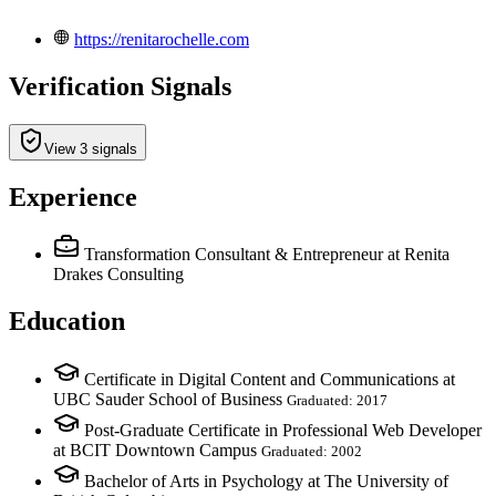
https://renitarochelle.com
Verification Signals
View 3 signals
Experience
Transformation Consultant & Entrepreneur
at Renita
Drakes Consulting
Education
Certificate in Digital Content and Communications at
UBC Sauder School of Business
Graduated: 2017
Post-Graduate Certificate in Professional Web Developer
at BCIT Downtown Campus
Graduated: 2002
Bachelor of Arts in Psychology at The University of