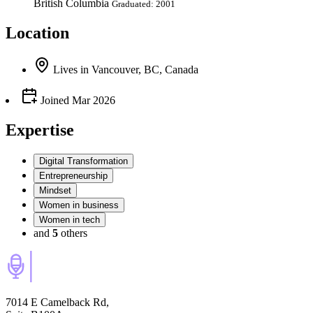
British Columbia
Graduated: 2001
Location
Lives
in
Vancouver, BC, Canada
Joined
Mar 2026
Expertise
Digital Transformation
Entrepreneurship
Mindset
Women in business
Women in tech
and
5
others
7014 E Camelback Rd,