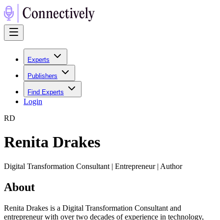
Experts
Publishers
Find Experts
Login
R
D
Renita Drakes
Digital Transformation Consultant | Entrepreneur | Author
About
Renita Drakes is a Digital Transformation Consultant and
entrepreneur with over two decades of experience in technology,