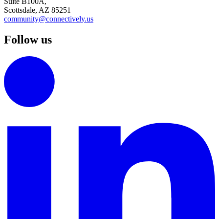
Suite B100A,
Scottsdale, AZ 85251
community@connectively.us
Follow us