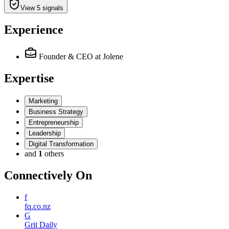
View 5 signals
Experience
Founder & CEO
at Jolene
Expertise
Marketing
Business Strategy
Entrepreneurship
Leadership
Digital Transformation
and
1
others
Connectively
On
f
fq.co.nz
G
Grit Daily