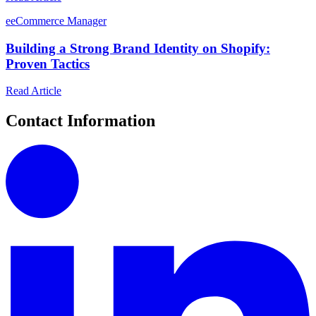
e
eCommerce Manager
Building a Strong Brand Identity on Shopify:
Proven Tactics
Read Article
Contact Information