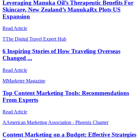
Leveraging Manuka Oil’s Therapeutic Benefits For
Skincare, New Zealand’s ManukaRx Plots US
Expansion
Read Article
T
The Digital Travel Expert Hub
6 Inspiring Stories of How Traveling Overseas
Changed ...
Read Article
M
Marketer Magazine
Top Content Marketing Tools: Recommendations
From Experts
Read Article
A
American Marketing Association - Phoenix Chapter
Content Marketing on a Budget: Effective Strategies