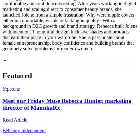
comfortable and confidence-boosting. After years working in digital
marketing and scaling direct-to-consumer beauty brands, she
launched Jolene from a simple frustration. Why were nipple covers
either uncomfortable, visible or lacking in quality? With a
background in D2C growth and brand strategy, Rebecca built Jolene
with intention. Thoughtful design, inclusive shades and products
that earn their place in your wardrobe. She is passionate about
female entrepreneurship, body confidence and building brands that
genuinely solve problems for modern women.
...
Featured
f
fq.co.nz
Meet our Friday Muse Rebecca Hunter, marketing
director of ManukaRx
Read Article
B
Beauty Independent