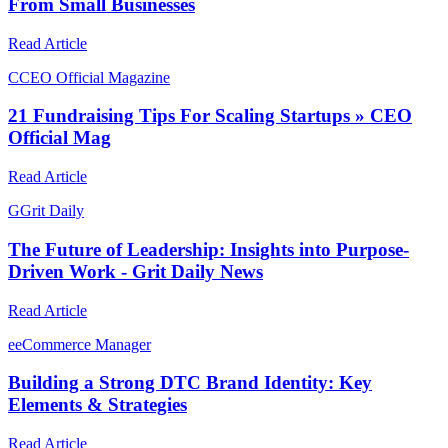
From Small Businesses
Read Article
C
CEO Official Magazine
21 Fundraising Tips For Scaling Startups » CEO
Official Mag
Read Article
G
Grit Daily
The Future of Leadership: Insights into Purpose-
Driven Work - Grit Daily News
Read Article
e
eCommerce Manager
Building a Strong DTC Brand Identity: Key
Elements & Strategies
Read Article