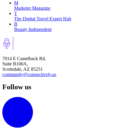
M
Marketer Magazine
T
The Digital Travel Expert Hub
B
Beauty Independent
7014 E Camelback Rd,
Suite B100A,
Scottsdale, AZ 85251
community@connectively.us
Follow us