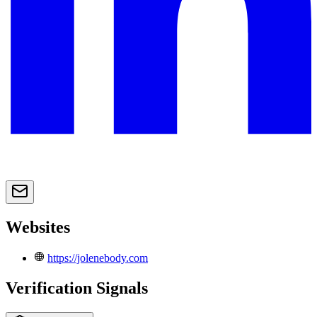
Websites
https://jolenebody.com
Verification Signals