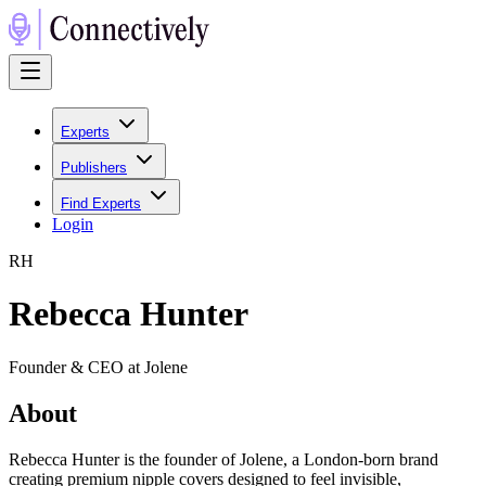
Experts
Publishers
Find Experts
Login
R
H
Rebecca Hunter
Founder & CEO at Jolene
About
Rebecca Hunter is the founder of Jolene, a London-born brand
creating premium nipple covers designed to feel invisible,