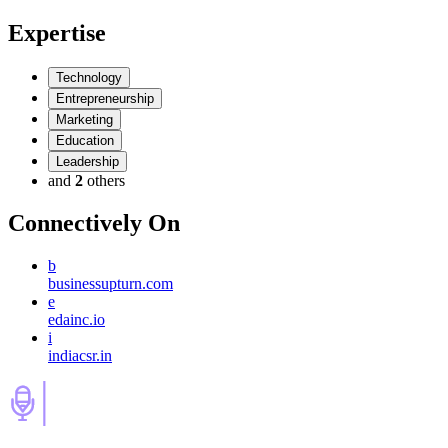
Expertise
Technology
Entrepreneurship
Marketing
Education
Leadership
and
2
others
Connectively
On
b
businessupturn.com
e
edainc.io
i
indiacsr.in