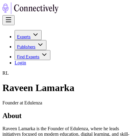
Experts
Publishers
Find Experts
Login
R
L
Raveen Lamarka
Founder at Edulenza
About
Raveen Lamarka is the Founder of Edulenza, where he leads
initiatives focused on modern education, digital learning, and skill-