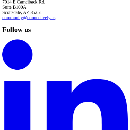
7014 E Camelback Rd,
Suite B100A,
Scottsdale, AZ 85251
community@connectively.us
Follow us