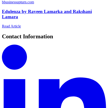
b
businessupturn.com
Edulenza by Raveen Lamarka and Rakshani
Lamara
Read Article
Contact Information