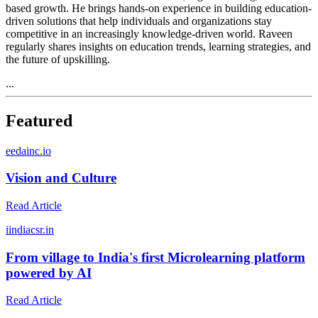
based growth. He brings hands-on experience in building education-
driven solutions that help individuals and organizations stay
competitive in an increasingly knowledge-driven world. Raveen
regularly shares insights on education trends, learning strategies, and
the future of upskilling.
...
Featured
e
edainc.io
Vision and Culture
Read Article
i
indiacsr.in
From village to India's first Microlearning platform
powered by AI
Read Article