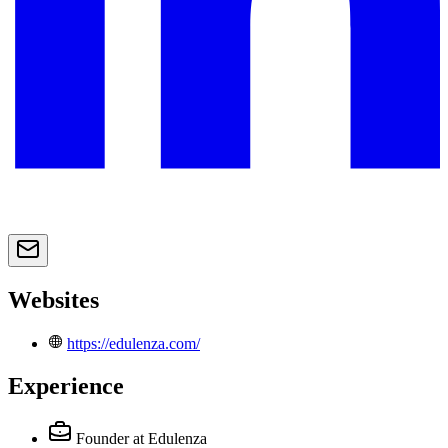
Websites
https://edulenza.com/
Experience
Founder
at Edulenza