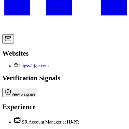
Websites
https://hj-pr.com
Verification Signals
View 5 signals
Experience
SR Account Manager
at HJ-PR