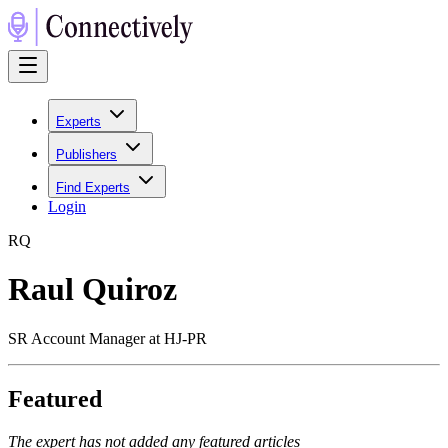
Experts
Publishers
Find Experts
Login
R
Q
Raul Quiroz
SR Account Manager at HJ-PR
Featured
The expert has not added any featured articles