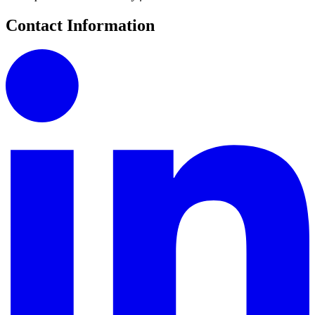
Contact Information