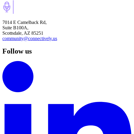
7014 E Camelback Rd,
Suite B100A,
Scottsdale, AZ 85251
community@connectively.us
Follow us