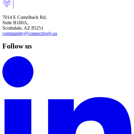
7014 E Camelback Rd,
Suite B100A,
Scottsdale, AZ 85251
community@connectively.us
Follow us