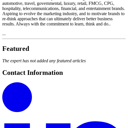
automotive, travel, governmental, luxury, retail, FMCG, CPG,
hospitality, telecommunications, financial, and entertainment brands.
Aspiring to evolve the marketing industry, and to motivate brands to
re-think approaches that can ultimately deliver better business
results. Always with the commitment to learn, think and do..
...
Featured
The expert has not added any featured articles
Contact Information