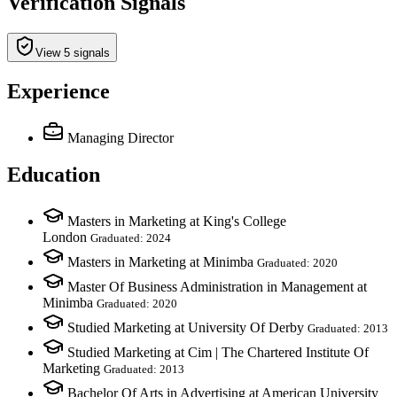
Verification Signals
View 5 signals
Experience
Managing Director
Education
Masters in Marketing at King's College
London
Graduated: 2024
Masters in Marketing at Minimba
Graduated: 2020
Master Of Business Administration in Management at
Minimba
Graduated: 2020
Studied Marketing at University Of Derby
Graduated: 2013
Studied Marketing at Cim | The Chartered Institute Of
Marketing
Graduated: 2013
Bachelor Of Arts in Advertising at American University