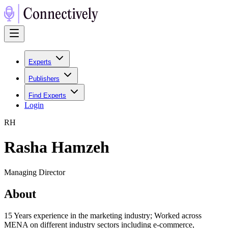
Experts
Publishers
Find Experts
Login
R
H
Rasha Hamzeh
Managing Director
About
15 Years experience in the marketing industry; Worked across
MENA on different industry sectors including e-commerce,