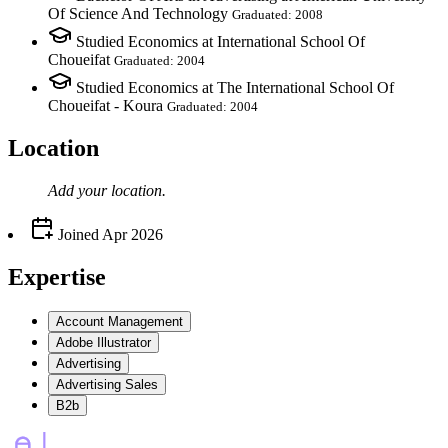
Of Science And Technology
Graduated: 2008
Studied Economics at International School Of
Choueifat
Graduated: 2004
Studied Economics at The International School Of
Choueifat - Koura
Graduated: 2004
Location
Add your
location
.
Joined
Apr 2026
Expertise
Account Management
Adobe Illustrator
Advertising
Advertising Sales
B2b