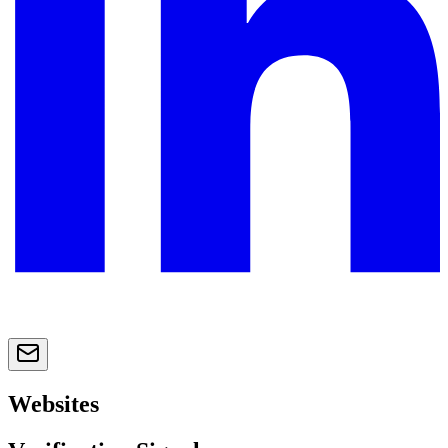
Websites