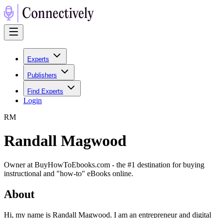
Experts
Publishers
Find Experts
Login
R
M
Randall Magwood
Owner at BuyHowToEbooks.com - the #1 destination for buying
instructional and "how-to" eBooks online.
About
Hi, my name is Randall Magwood. I am an entrepreneur and digital