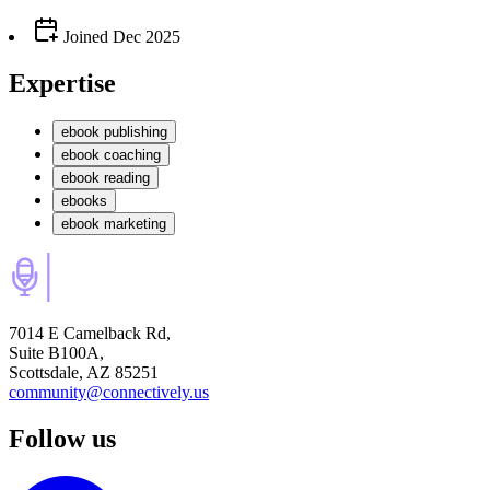
Joined
Dec 2025
Expertise
ebook publishing
ebook coaching
ebook reading
ebooks
ebook marketing
7014 E Camelback Rd,
Suite B100A,
Scottsdale, AZ 85251
community@connectively.us
Follow us