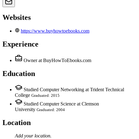
Websites
https://www.buyhowtoebooks.com
Experience
Owner
at BuyHowToEbooks.com
Education
Studied Computer Networking at Trident Technical
College
Graduated: 2015
Studied Computer Science at Clemson
University
Graduated: 2004
Location
Add your
location
.