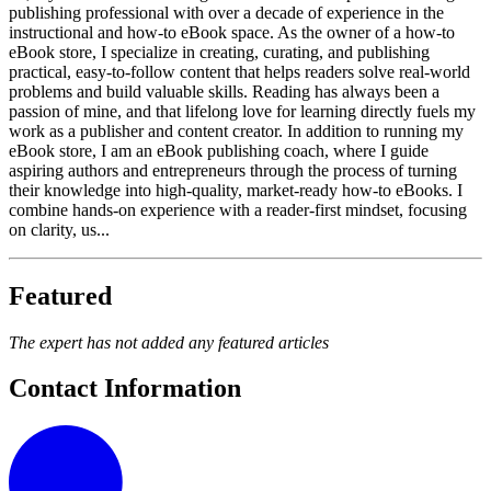
publishing professional with over a decade of experience in the
instructional and how-to eBook space. As the owner of a how-to
eBook store, I specialize in creating, curating, and publishing
practical, easy-to-follow content that helps readers solve real-world
problems and build valuable skills. Reading has always been a
passion of mine, and that lifelong love for learning directly fuels my
work as a publisher and content creator. In addition to running my
eBook store, I am an eBook publishing coach, where I guide
aspiring authors and entrepreneurs through the process of turning
their knowledge into high-quality, market-ready how-to eBooks. I
combine hands-on experience with a reader-first mindset, focusing
on clarity, us...
Featured
The expert has not added any featured articles
Contact Information