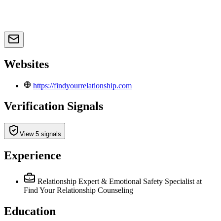
Websites
https://findyourrelationship.com
Verification Signals
View 5 signals
Experience
Relationship Expert & Emotional Safety Specialist
at
Find Your Relationship Counseling
Education