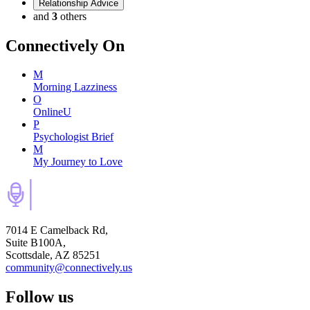
Relationship Advice
and
3
others
Connectively
On
M
Morning Lazziness
O
OnlineU
P
Psychologist Brief
M
My Journey to Love
7014 E Camelback Rd,
Suite B100A,
Scottsdale, AZ 85251
community@connectively.us
Follow us