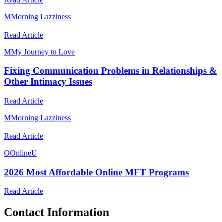
M
Morning Lazziness
Read Article
M
My Journey to Love
Fixing Communication Problems in Relationships &
Other Intimacy Issues
Read Article
M
Morning Lazziness
Read Article
O
OnlineU
2026 Most Affordable Online MFT Programs
Read Article
Contact Information