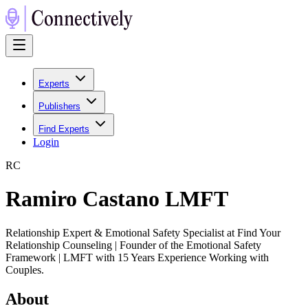
Experts
Publishers
Find Experts
Login
R
C
Ramiro Castano LMFT
Relationship Expert & Emotional Safety Specialist at Find Your
Relationship Counseling | Founder of the Emotional Safety
Framework | LMFT with 15 Years Experience Working with
Couples.
About