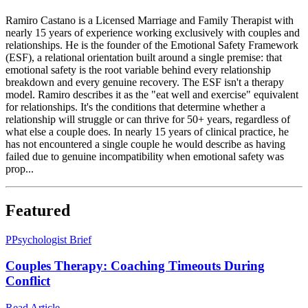
Ramiro Castano is a Licensed Marriage and Family Therapist with
nearly 15 years of experience working exclusively with couples and
relationships. He is the founder of the Emotional Safety Framework
(ESF), a relational orientation built around a single premise: that
emotional safety is the root variable behind every relationship
breakdown and every genuine recovery. The ESF isn't a therapy
model. Ramiro describes it as the "eat well and exercise" equivalent
for relationships. It's the conditions that determine whether a
relationship will struggle or can thrive for 50+ years, regardless of
what else a couple does. In nearly 15 years of clinical practice, he
has not encountered a single couple he would describe as having
failed due to genuine incompatibility when emotional safety was
prop...
Featured
P
Psychologist Brief
Couples Therapy: Coaching Timeouts During
Conflict
Read Article