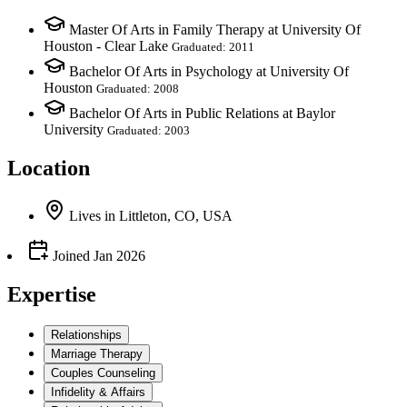
Master Of Arts in Family Therapy at University Of
Houston - Clear Lake
Graduated: 2011
Bachelor Of Arts in Psychology at University Of
Houston
Graduated: 2008
Bachelor Of Arts in Public Relations at Baylor
University
Graduated: 2003
Location
Lives
in
Littleton, CO, USA
Joined
Jan 2026
Expertise
Relationships
Marriage Therapy
Couples Counseling
Infidelity & Affairs