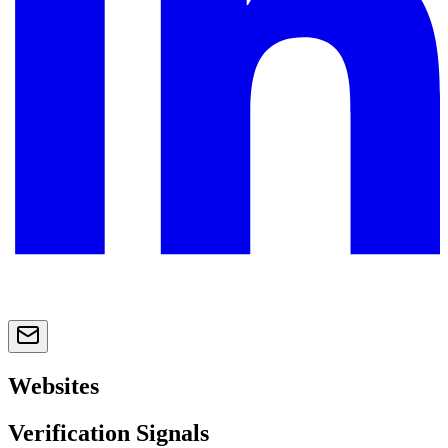
Websites
Verification Signals