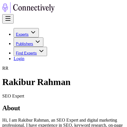
Experts
Publishers
Find Experts
Login
R
R
Rakibur Rahman
SEO Expert
About
Hi, I am Rakibur Rahman, an SEO Expert and digital marketing
professional. I have experience in SEO, keyword research, on-page