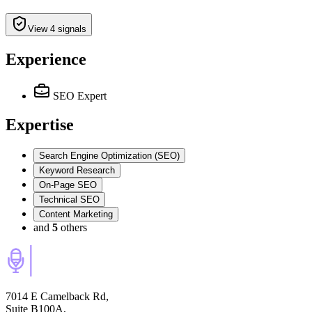
View 4 signals
Experience
SEO Expert
Expertise
Search Engine Optimization (SEO)
Keyword Research
On-Page SEO
Technical SEO
Content Marketing
and
5
others
7014 E Camelback Rd,
Suite B100A,