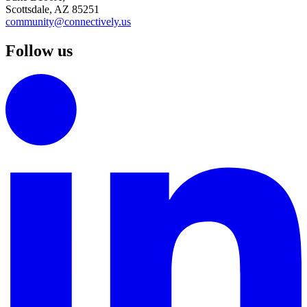
Scottsdale, AZ 85251
community@connectively.us
Follow us