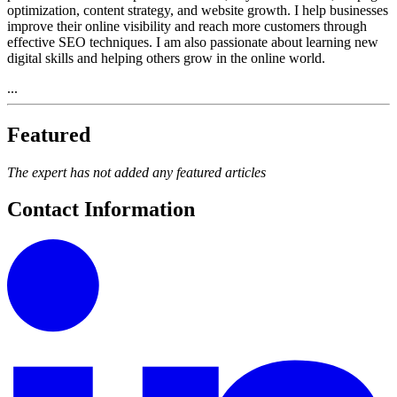
optimization, content strategy, and website growth. I help businesses
improve their online visibility and reach more customers through
effective SEO techniques. I am also passionate about learning new
digital skills and helping others grow in the online world.
...
Featured
The expert has not added any featured articles
Contact Information