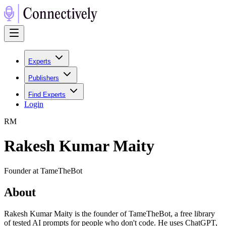
Experts
Publishers
Find Experts
Login
R
M
Rakesh Kumar Maity
Founder at TameTheBot
About
Rakesh Kumar Maity is the founder of TameTheBot, a free library
of tested AI prompts for people who don't code. He uses ChatGPT,