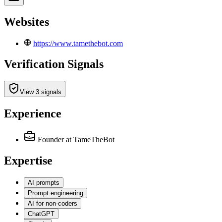
Websites
https://www.tamethebot.com
Verification Signals
View 3 signals
Experience
Founder
at TameTheBot
Expertise
AI prompts
Prompt engineering
AI for non-coders
ChatGPT