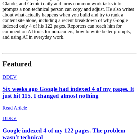
Claude, and Gemini daily and turns common work tasks into
prompts a non-technical person can copy and adjust. He also writes
about what actually happens when you build and try to rank a
content site alone, including a recent breakdown of why Google
indexed only 4 of his 122 pages. Reporters can reach him for
comment on AI tools for non-coders, how to write better prompts,
and using AI in everyday work.
...
Featured
D
DEV
Six weeks ago Google had indexed 4 of my pages. It
just hit 115. I changed almost nothing
Read Article
D
DEV
Google indexed 4 of my 122 pages. The problem
wasn't technical