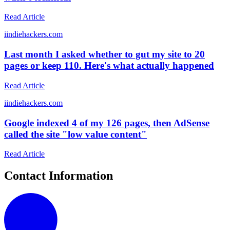
Read Article
i
indiehackers.com
Last month I asked whether to gut my site to 20
pages or keep 110. Here's what actually happened
Read Article
i
indiehackers.com
Google indexed 4 of my 126 pages, then AdSense
called the site "low value content"
Read Article
Contact Information