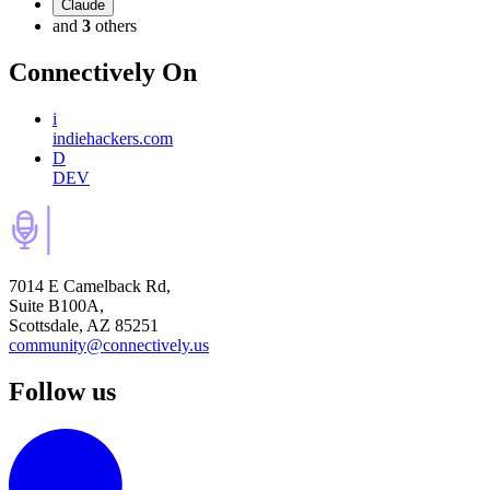
Claude
and
3
others
Connectively
On
i
indiehackers.com
D
DEV
7014 E Camelback Rd,
Suite B100A,
Scottsdale, AZ 85251
community@connectively.us
Follow us