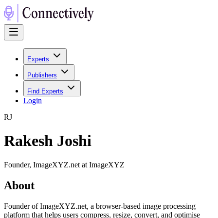
Experts
Publishers
Find Experts
Login
R
J
Rakesh Joshi
Founder, ImageXYZ.net at ImageXYZ
About
Founder of ImageXYZ.net, a browser-based image processing
platform that helps users compress, resize, convert, and optimise