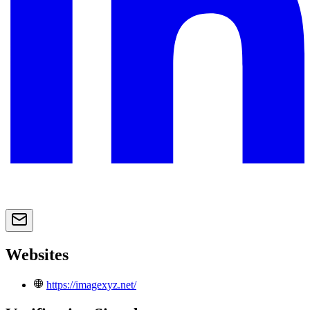
Websites
https://imagexyz.net/