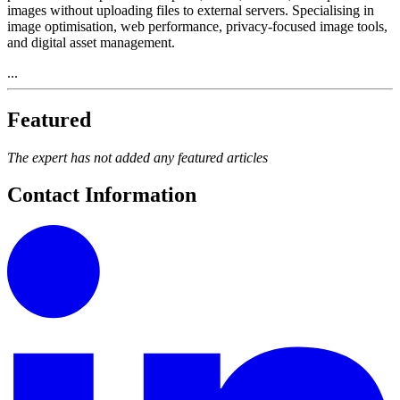
images without uploading files to external servers. Specialising in
image optimisation, web performance, privacy-focused image tools,
and digital asset management.
...
Featured
The expert has not added any featured articles
Contact Information