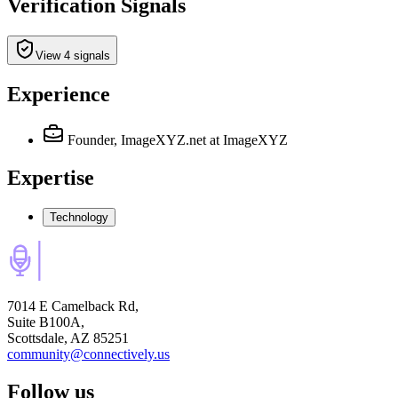
Verification Signals
View 4 signals
Experience
Founder, ImageXYZ.net
at ImageXYZ
Expertise
Technology
7014 E Camelback Rd,
Suite B100A,
Scottsdale, AZ 85251
community@connectively.us
Follow us