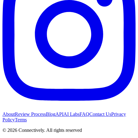
About
Review Process
Blog
API
AI Labs
FAQ
Contact Us
Privacy
Policy
Terms
©
2026
Connectively
. All rights reserved