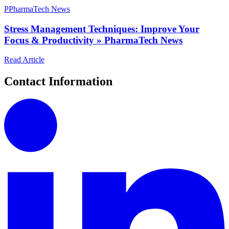
P
PharmaTech News
Stress Management Techniques: Improve Your
Focus & Productivity » PharmaTech News
Read Article
Contact Information