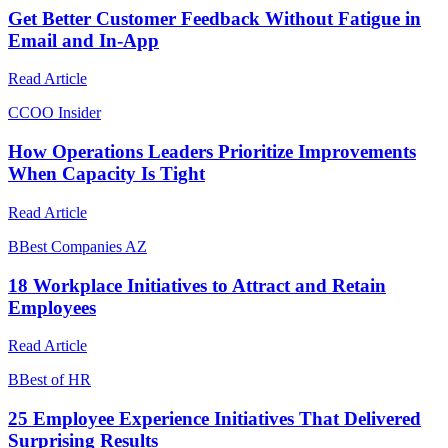
Get Better Customer Feedback Without Fatigue in
Email and In-App
Read Article
C
COO Insider
How Operations Leaders Prioritize Improvements
When Capacity Is Tight
Read Article
B
Best Companies AZ
18 Workplace Initiatives to Attract and Retain
Employees
Read Article
B
Best of HR
25 Employee Experience Initiatives That Delivered
Surprising Results