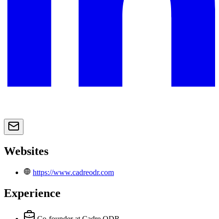
Websites
https://www.cadreodr.com
Experience
Co-founder
at Cadre ODR