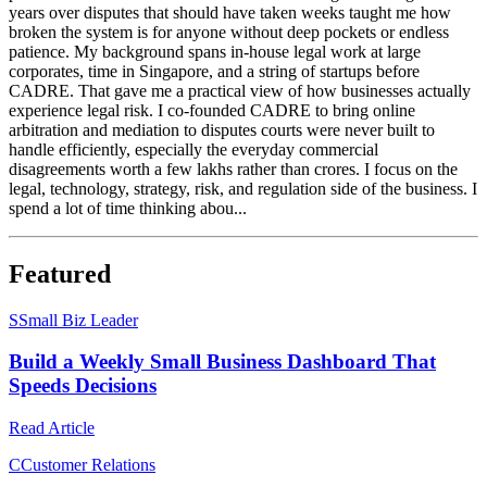
years over disputes that should have taken weeks taught me how
broken the system is for anyone without deep pockets or endless
patience. My background spans in-house legal work at large
corporates, time in Singapore, and a string of startups before
CADRE. That gave me a practical view of how businesses actually
experience legal risk. I co-founded CADRE to bring online
arbitration and mediation to disputes courts were never built to
handle efficiently, especially the everyday commercial
disagreements worth a few lakhs rather than crores. I focus on the
legal, technology, strategy, risk, and regulation side of the business. I
spend a lot of time thinking abou...
Featured
S
Small Biz Leader
Build a Weekly Small Business Dashboard That
Speeds Decisions
Read Article
C
Customer Relations