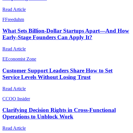
Read Article
F
Freeduhm
What Sets Billion-Dollar Startups Apart—And How
Early-Stage Founders Can Apply It?
Read Article
E
Economist Zone
Customer Support Leaders Share How to Set
Service Levels Without Losing Trust
Read Article
C
COO Insider
Clarifying Decision Rights in Cross-Functional
Operations to Unblock Work
Read Article