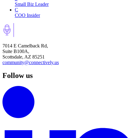
Small Biz Leader
C
COO Insider
7014 E Camelback Rd,
Suite B100A,
Scottsdale, AZ 85251
community@connectively.us
Follow us