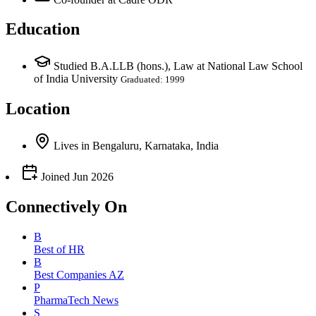
Education
Studied B.A.LLB (hons.), Law at National Law School
of India University
Graduated: 1999
Location
Lives
in
Bengaluru, Karnataka, India
Joined
Jun 2026
Connectively
On
B
Best of HR
B
Best Companies AZ
P
PharmaTech News
S