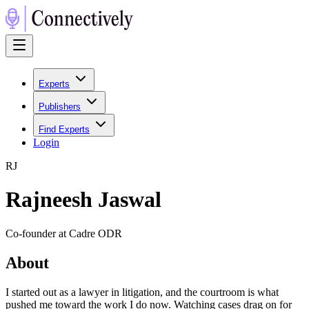
Experts
Publishers
Find Experts
Login
R
J
Rajneesh Jaswal
Co-founder at Cadre ODR
About
I started out as a lawyer in litigation, and the courtroom is what
pushed me toward the work I do now. Watching cases drag on for