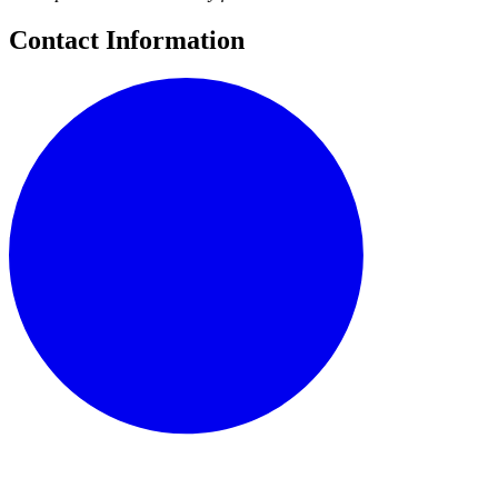
Contact Information