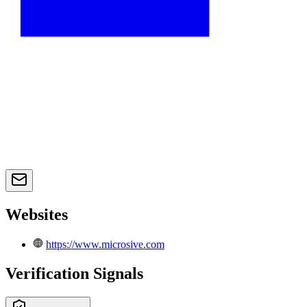
Websites
https://www.microsive.com
Verification Signals