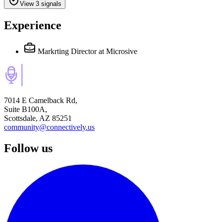
View 3 signals
Experience
Markrting Director
at Microsive
7014 E Camelback Rd,
Suite B100A,
Scottsdale, AZ 85251
community@connectively.us
Follow us