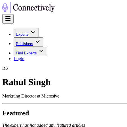
Experts
Publishers
Find Experts
Login
R
S
Rahul Singh
Markrting Director at Microsive
Featured
The expert has not added any featured articles