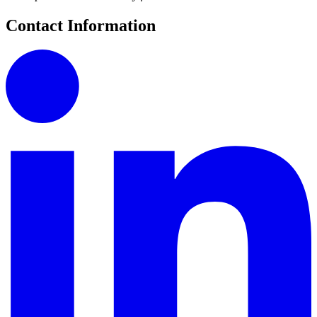
Contact Information