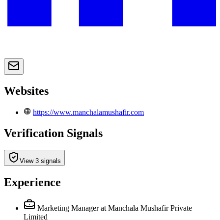
Websites
https://www.manchalamushafir.com
Verification Signals
View 3 signals
Experience
Marketing Manager
at Manchala Mushafir Private
Limited