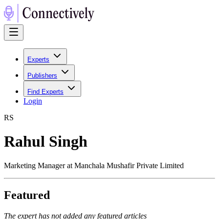
Experts
Publishers
Find Experts
Login
R
S
Rahul Singh
Marketing Manager at Manchala Mushafir Private Limited
Featured
The expert has not added any featured articles