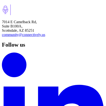
7014 E Camelback Rd,
Suite B100A,
Scottsdale, AZ 85251
community@connectively.us
Follow us