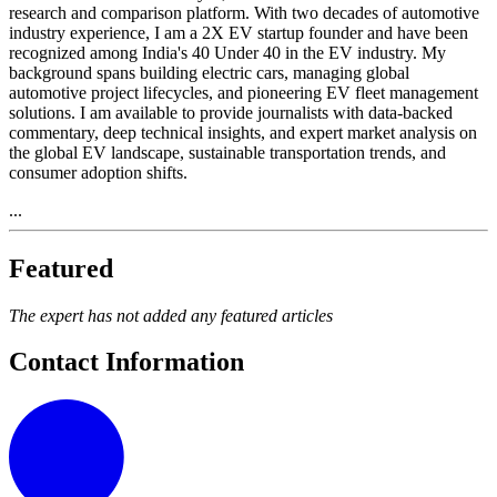
research and comparison platform. With two decades of automotive
industry experience, I am a 2X EV startup founder and have been
recognized among India's 40 Under 40 in the EV industry. My
background spans building electric cars, managing global
automotive project lifecycles, and pioneering EV fleet management
solutions. I am available to provide journalists with data-backed
commentary, deep technical insights, and expert market analysis on
the global EV landscape, sustainable transportation trends, and
consumer adoption shifts.
...
Featured
The expert has not added any featured articles
Contact Information