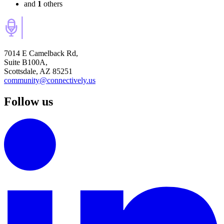
and
1
others
7014 E Camelback Rd,
Suite B100A,
Scottsdale, AZ 85251
community@connectively.us
Follow us