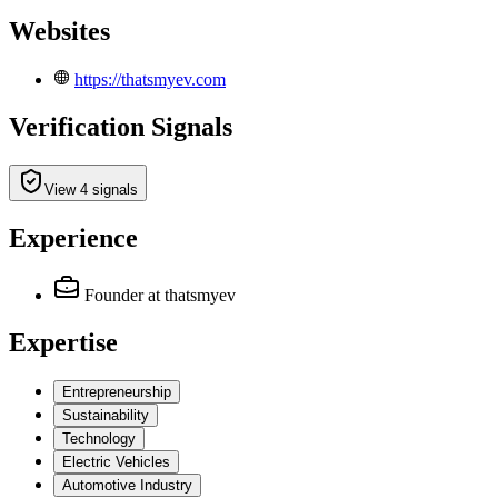
Websites
https://thatsmyev.com
Verification Signals
View 4 signals
Experience
Founder
at thatsmyev
Expertise
Entrepreneurship
Sustainability
Technology
Electric Vehicles
Automotive Industry