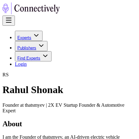
Experts
Publishers
Find Experts
Login
R
S
Rahul Shonak
Founder at thatsmyev | 2X EV Startup Founder & Automotive
Expert
About
I am the Founder of thatsmyev, an AI-driven electric vehicle