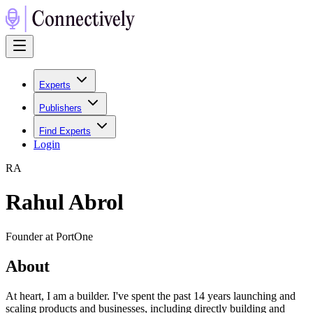
Experts
Publishers
Find Experts
Login
R
A
Rahul Abrol
Founder at PortOne
About
At heart, I am a builder. I've spent the past 14 years launching and
scaling products and businesses, including directly building and