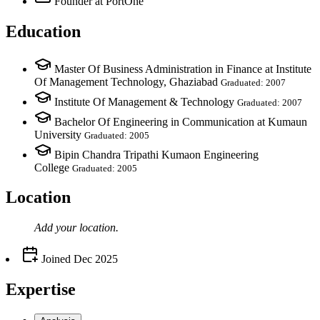
Founder
at PortOne
Education
Master Of Business Administration in Finance at Institute
Of Management Technology, Ghaziabad
Graduated: 2007
Institute Of Management & Technology
Graduated: 2007
Bachelor Of Engineering in Communication at Kumaun
University
Graduated: 2005
Bipin Chandra Tripathi Kumaon Engineering
College
Graduated: 2005
Location
Add your
location
.
Joined
Dec 2025
Expertise