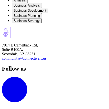
Analysis
Business Analysis
Business Development
Business Planning
Business Strategy
7014 E Camelback Rd,
Suite B100A,
Scottsdale, AZ 85251
community@connectively.us
Follow us