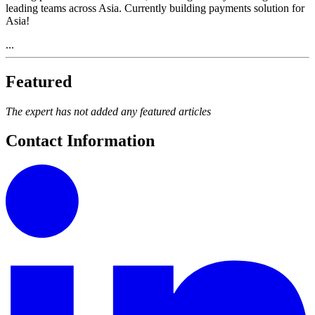
leading teams across Asia. Currently building payments solution for
Asia!
...
Featured
The expert has not added any featured articles
Contact Information