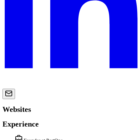
Websites
Experience