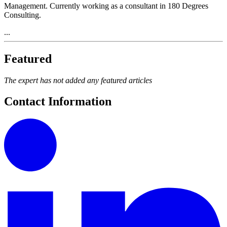
Management. Currently working as a consultant in 180 Degrees
Consulting.
...
Featured
The expert has not added any featured articles
Contact Information