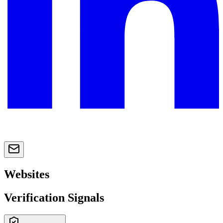
Websites
Verification Signals