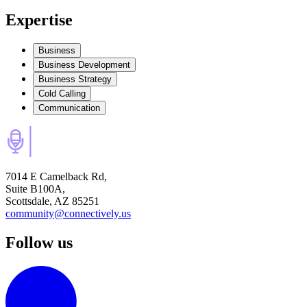
Expertise
Business
Business Development
Business Strategy
Cold Calling
Communication
7014 E Camelback Rd,
Suite B100A,
Scottsdale, AZ 85251
community@connectively.us
Follow us