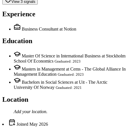
View 3 signals
Experience
Business Consultant
at Notion
Education
Master Of Science in International Business at Stockholm
School Of Economics
Graduated: 2023
Masters in Management at Cems - The Global Alliance In
Management Education
Graduated: 2023
Bachelors in Social Sciences at Uit - The Arctic
University Of Norway
Graduated: 2021
Location
Add your
location
.
Joined
May 2026