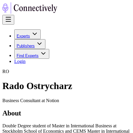
Experts
Publishers
Find Experts
Login
R
O
Rado Ostrycharz
Business Consultant at Notion
About
Double Degree student of Master in International Business at
Stockholm School of Economics and CEMS Master in International