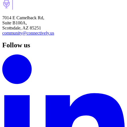
7014 E Camelback Rd,
Suite B100A,
Scottsdale, AZ 85251
community@connectively.us
Follow us