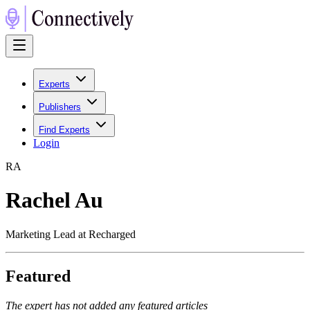
Experts
Publishers
Find Experts
Login
R
A
Rachel Au
Marketing Lead at Recharged
Featured
The expert has not added any featured articles