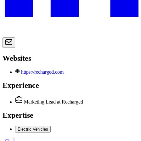
Websites
https://recharged.com
Experience
Marketing Lead
at Recharged
Expertise
Electric Vehicles