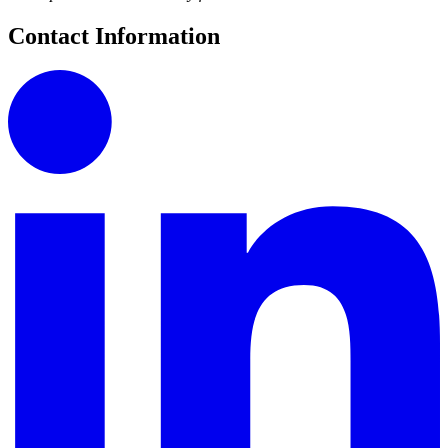
Contact Information