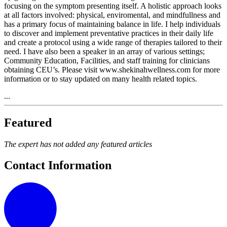
focusing on the symptom presenting itself. A holistic approach looks
at all factors involved: physical, enviromental, and mindfullness and
has a primary focus of maintaining balance in life. I help individuals
to discover and implement preventative practices in their daily life
and create a protocol using a wide range of therapies tailored to their
need. I have also been a speaker in an array of various settings;
Community Education, Facilities, and staff training for clinicians
obtaining CEU’s. Please visit www.shekinahwellness.com for more
information or to stay updated on many health related topics.
...
Featured
The expert has not added any featured articles
Contact Information