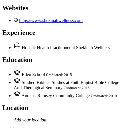
Websites
https://www.shekinahwellness.com
Experience
Holistic Health Practitioner
at Shekinah Wellness
Education
Eden School
Graduated: 2015
Studied Biblical Studies at Faith Baptist Bible College
And Theological Seminary
Graduated: 2015
Anoka - Ramsey Community College
Graduated: 2010
Location
Add your
location
.