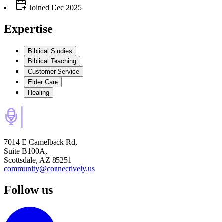
Joined
Dec 2025
Expertise
Biblical Studies
Biblical Teaching
Customer Service
Elder Care
Healing
7014 E Camelback Rd,
Suite B100A,
Scottsdale, AZ 85251
community@connectively.us
Follow us