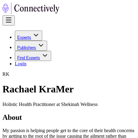
Experts
Publishers
Find Experts
Login
R
K
Rachael KraMer
Holistic Health Practitioner at Shekinah Wellness
About
My passion is helping people get to the core of their health concerns
by getting to the root of the issue causing the ailment rather than