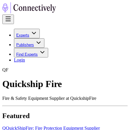
Experts
Publishers
Find Experts
Login
Q
F
Quickship Fire
Fire & Safety Equipment Supplier at QuickshipFire
Featured
Q
QuickShipFire: Fire Protection Equipment Supplier