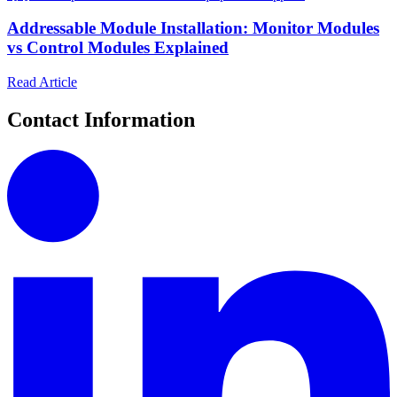
Addressable Module Installation: Monitor Modules
vs Control Modules Explained
Read Article
Contact Information