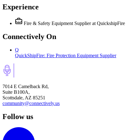
Experience
Fire & Safety Equipment Supplier
at QuickshipFire
Connectively
On
Q
QuickShipFire: Fire Protection Equipment Supplier
7014 E Camelback Rd,
Suite B100A,
Scottsdale, AZ 85251
community@connectively.us
Follow us