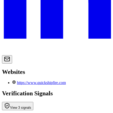
Websites
https://www.quickshipfire.com
Verification Signals
View 3 signals